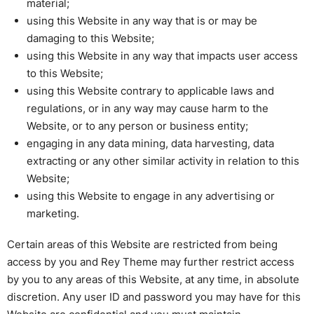
material;
using this Website in any way that is or may be
damaging to this Website;
using this Website in any way that impacts user access
to this Website;
using this Website contrary to applicable laws and
regulations, or in any way may cause harm to the
Website, or to any person or business entity;
engaging in any data mining, data harvesting, data
extracting or any other similar activity in relation to this
Website;
using this Website to engage in any advertising or
marketing.
Certain areas of this Website are restricted from being
access by you and Rey Theme may further restrict access
by you to any areas of this Website, at any time, in absolute
discretion. Any user ID and password you may have for this