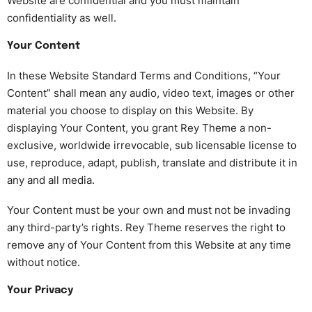
Website are confidential and you must maintain
confidentiality as well.
Your Content
In these Website Standard Terms and Conditions, “Your
Content” shall mean any audio, video text, images or other
material you choose to display on this Website. By
displaying Your Content, you grant Rey Theme a non-
exclusive, worldwide irrevocable, sub licensable license to
use, reproduce, adapt, publish, translate and distribute it in
any and all media.
Your Content must be your own and must not be invading
any third-party’s rights. Rey Theme reserves the right to
remove any of Your Content from this Website at any time
without notice.
Your Privacy