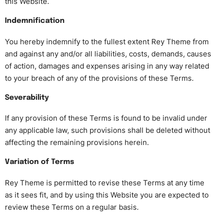
this Website.
Indemnification
You hereby indemnify to the fullest extent Rey Theme from
and against any and/or all liabilities, costs, demands, causes
of action, damages and expenses arising in any way related
to your breach of any of the provisions of these Terms.
Severability
If any provision of these Terms is found to be invalid under
any applicable law, such provisions shall be deleted without
affecting the remaining provisions herein.
Variation of Terms
Rey Theme is permitted to revise these Terms at any time
as it sees fit, and by using this Website you are expected to
review these Terms on a regular basis.