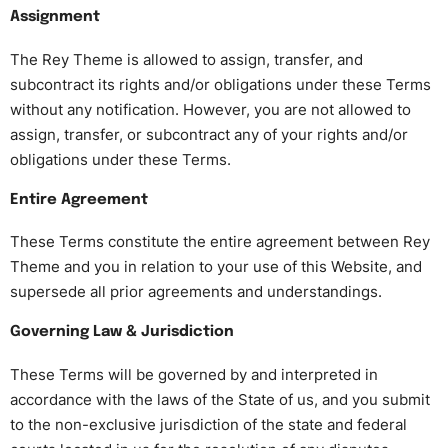
Assignment
The Rey Theme is allowed to assign, transfer, and
subcontract its rights and/or obligations under these Terms
without any notification. However, you are not allowed to
assign, transfer, or subcontract any of your rights and/or
obligations under these Terms.
Entire Agreement
These Terms constitute the entire agreement between Rey
Theme and you in relation to your use of this Website, and
supersede all prior agreements and understandings.
Governing Law & Jurisdiction
These Terms will be governed by and interpreted in
accordance with the laws of the State of us, and you submit
to the non-exclusive jurisdiction of the state and federal