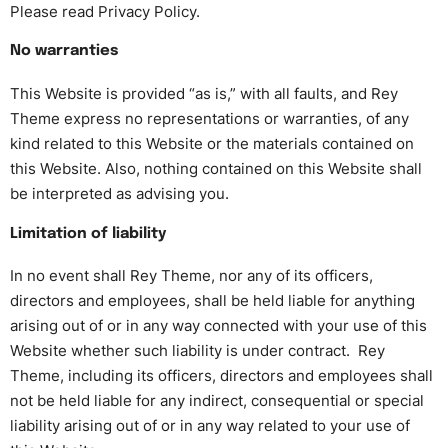
Please read Privacy Policy.
No warranties
This Website is provided “as is,” with all faults, and Rey
Theme express no representations or warranties, of any
kind related to this Website or the materials contained on
this Website. Also, nothing contained on this Website shall
be interpreted as advising you.
Limitation of liability
In no event shall Rey Theme, nor any of its officers,
directors and employees, shall be held liable for anything
arising out of or in any way connected with your use of this
Website whether such liability is under contract. Rey
Theme, including its officers, directors and employees shall
not be held liable for any indirect, consequential or special
liability arising out of or in any way related to your use of