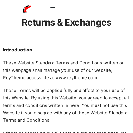
Returns & Exchanges
Introduction
These Website Standard Terms and Conditions written on
this webpage shall manage your use of our website,
ReyTheme accessible at
www.reytheme.com
.
These Terms will be applied fully and affect to your use of
this Website. By using this Website, you agreed to accept all
terms and conditions written in here. You must not use this
Website if you disagree with any of these Website Standard
Terms and Conditions.