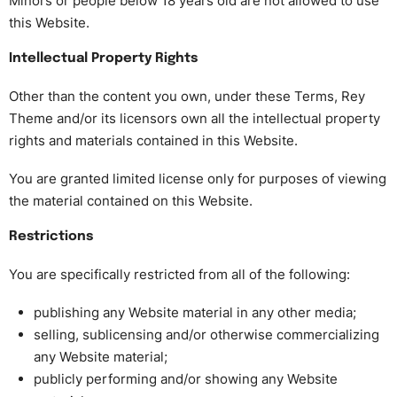
Minors or people below 18 years old are not allowed to use
this Website.
Intellectual Property Rights
Other than the content you own, under these Terms, Rey
Theme and/or its licensors own all the intellectual property
rights and materials contained in this Website.
You are granted limited license only for purposes of viewing
the material contained on this Website.
Restrictions
You are specifically restricted from all of the following:
publishing any Website material in any other media;
selling, sublicensing and/or otherwise commercializing
any Website material;
publicly performing and/or showing any Website