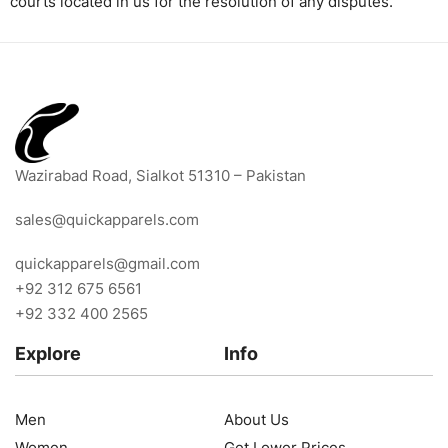
courts located in us for the resolution of any disputes.
Wazirabad Road, Sialkot 51310 – Pakistan
sales@quickapparels.com
quickapparels@gmail.com
+92 312 675 6561
+92 332 400 2565
Explore
Info
Men
About Us
Women
Get Lower Prices