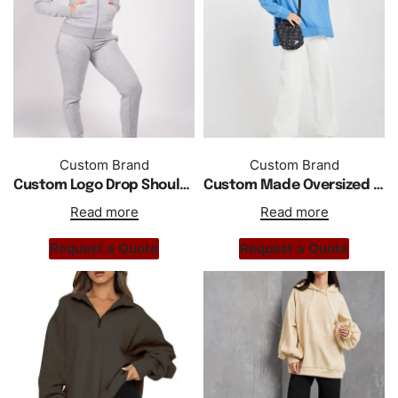
Custom Brand
Custom Brand
Custom Logo Drop Shoulder Zipper Hoodie Tracksuit
Custom Made Oversized Drop Shoulder Hoodie Women
Read more
Read more
Request a Quote
Request a Quote