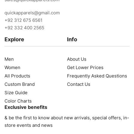
quickapparels@gmail.com
+92 312 675 6561
+92 332 400 2565
Explore
Info
Men
About Us
Women
Get Lower Prices
All Products
Frequently Asked Questions
Custom Brand
Contact Us
Size Guide
Color Charts
Exclusive benefits
& be the first to know about new arrivals, special offers, in-
store events and news