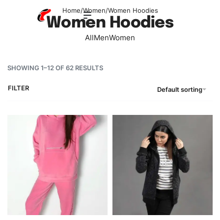
Home
/
Women
/
Women Hoodies
Women Hoodies
All
Men
Women
SHOWING 1–12 OF 62 RESULTS
FILTER
Default sorting