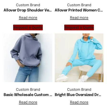
Custom Brand
Custom Brand
Allover Drop Shoulder Velvet Tracksuit For Women Hoodie
Allover Printed Women Cotton Fleece Zipper Hoodie
Read more
Read more
Request a Quote
Request a Quote
Custom Brand
Custom Brand
Basic Wholesale Custom Logo Plain Blank Oversized Sweat Hoodie
Bright Blue Oversized Drop Shoulder Hoodie Tracksuit
Read more
Read more