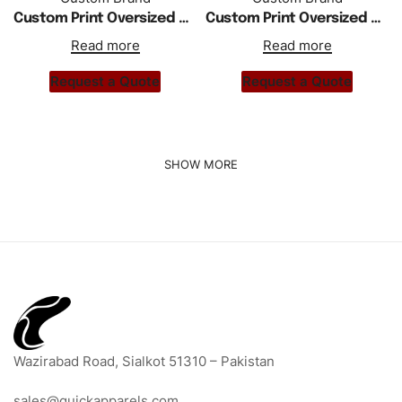
Custom Print Oversized Drop Shoulder Hoodie Tracksuit
Custom Print Oversized Thick Fleece Drop Shoulder Women Hoodie Tracksuit
Read more
Read more
Request a Quote
Request a Quote
Wazirabad Road, Sialkot 51310 – Pakistan
sales@quickapparels.com