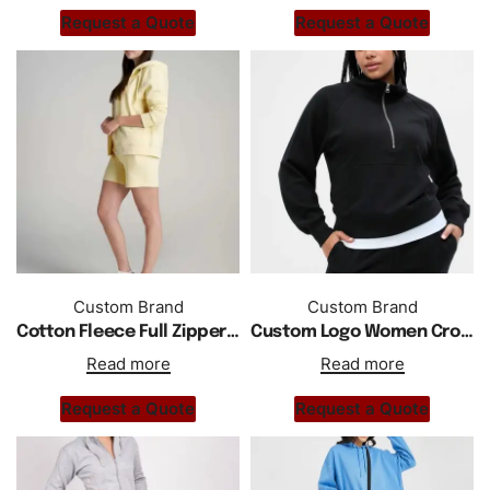
Request a Quote
Request a Quote
Custom Brand
Custom Brand
Cotton Fleece Full Zipper Custom Regular Fit Women Short Tracksuit
Custom Logo Women Cropped Half Zip Pullover Sweatshirt Tracksuit
Read more
Read more
Request a Quote
Request a Quote