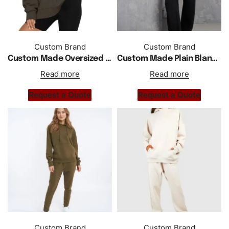
Custom Brand
Custom Brand
Custom Made Oversized Drop Shoulder Pullover Hoodie
Custom Made Plain Blank Oversized Longline Hoodie
Read more
Read more
Request a Quote
Request a Quote
Custom Brand
Custom Brand