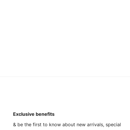
Custom Brand
Wholesale Custom Cotton Quilted Stylish Vest
Wholesale Custom Puffer Navy Varsity Bomber Jacket
Read more
Request a Quote
Exclusive benefits
& be the first to know about new arrivals, special