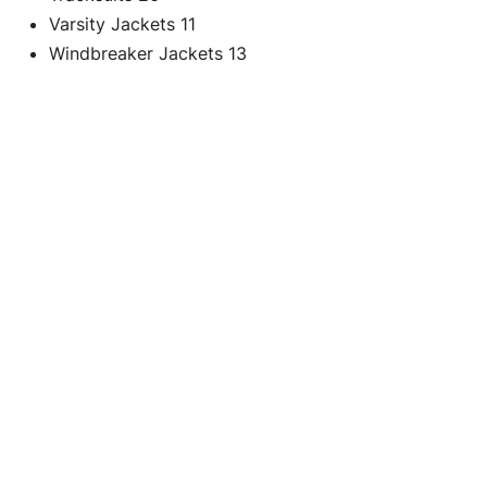
Varsity Jackets
11
Windbreaker Jackets
13
C
Black Quilted
Re