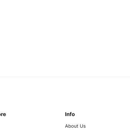
ustom Brand
Custom Brand
Quilted Fleece Sleeve Custom Baseball Jacket
Read more
Read more
quest a Quote
Request a Quote
ore
Info
About Us