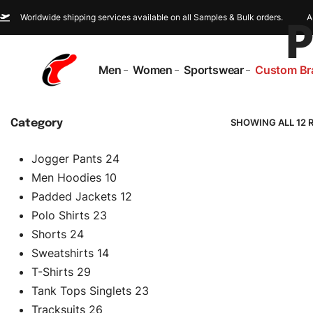
Worldwide shipping services available on all Samples & Bulk orders.
A
P
Men
Women
Sportswear
Custom Br
SHOWING ALL 12 
Category
Jogger Pants
24
Men Hoodies
10
Padded Jackets
12
Polo Shirts
23
Shorts
24
Sweatshirts
14
T-Shirts
29
Tank Tops Singlets
23
Tracksuits
26