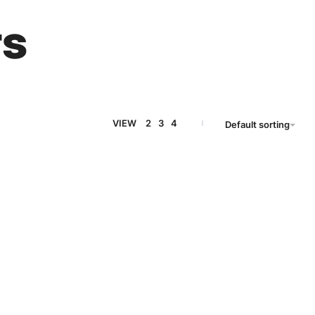
ts
VIEW
2
3
4
Default sorting