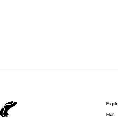
C
Re
Expl
Men