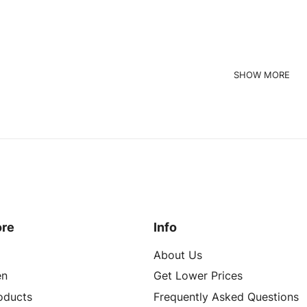
Read more
quest a Quote
ore
Info
About Us
n
Get Lower Prices
roducts
Frequently Asked Questions