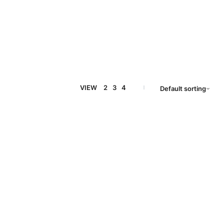
VIEW
2
3
4
Default sorting