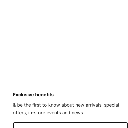
Exclusive benefits
& be the first to know about new arrivals, special
offers, in-store events and news