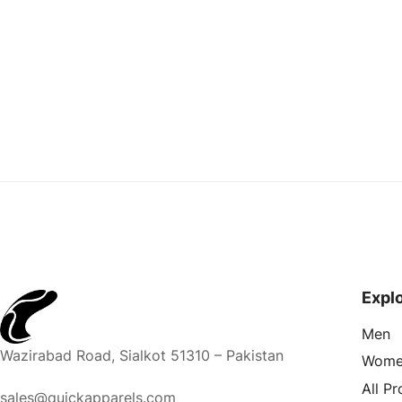
Re
Expl
Men
Wazirabad Road, Sialkot 51310 – Pakistan
Wome
All P
sales@quickapparels.com