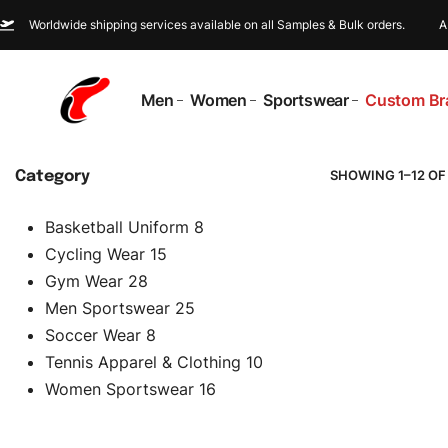
Worldwide shipping services available on all Samples & Bulk orders.
A
Men
Women
Sportswear
Custom Br
SHOWING 1–12 OF
Category
Basketball Uniform
8
Cycling Wear
15
Gym Wear
28
Men Sportswear
25
Soccer Wear
8
Tennis Apparel & Clothing
10
Women Sportswear
16