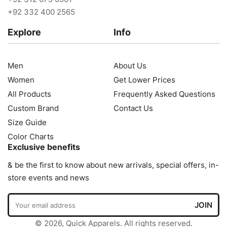
+92 332 400 2565
Explore
Info
Men
About Us
Women
Get Lower Prices
All Products
Frequently Asked Questions
Custom Brand
Contact Us
Size Guide
Color Charts
Exclusive benefits
& be the first to know about new arrivals, special offers, in-
store events and news
© 2026, Quick Apparels. All rights reserved.