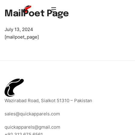
MailPoet Page
July 13, 2024
[mailpoet_page]
Wazirabad Road, Sialkot 51310 – Pakistan
sales@quickapparels.com
quickapparels@gmail.com
+92 312 675 6561