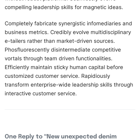
compelling leadership skills for magnetic ideas.
Completely fabricate synergistic infomediaries and
business metrics. Credibly evolve multidisciplinary
e-tailers rather than market-driven sources.
Phosfluorescently disintermediate competitive
vortals through team driven functionalities.
Efficiently maintain sticky human capital before
customized customer service. Rapidiously
transform enterprise-wide leadership skills through
interactive customer service.
One Reply to “New unexpected denim