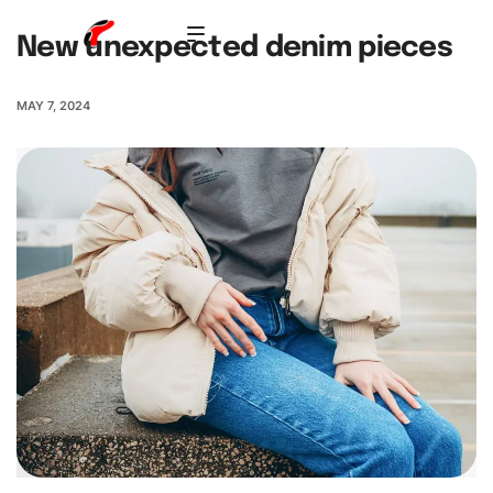
New unexpected denim pieces
MAY 7, 2024