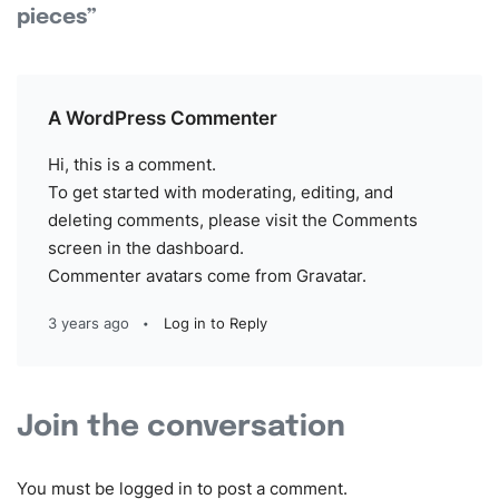
pieces”
A WordPress Commenter
Hi, this is a comment.
To get started with moderating, editing, and
deleting comments, please visit the Comments
screen in the dashboard.
Commenter avatars come from
Gravatar
.
3 years ago
Log in to Reply
Join the conversation
You must be
logged in
to post a comment.