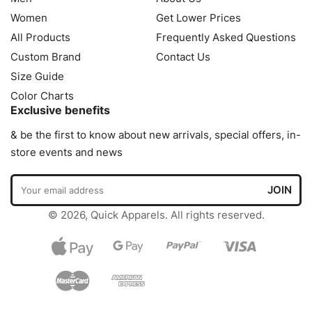
Women
Get Lower Prices
All Products
Frequently Asked Questions
Custom Brand
Contact Us
Size Guide
Color Charts
Exclusive benefits
& be the first to know about new arrivals, special offers, in-
store events and news
© 2026, Quick Apparels. All rights reserved.