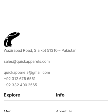
Wazirabad Road, Sialkot 51310 – Pakistan
sales@quickapparels.com
quickapparels@gmail.com
+92 312 675 6561
+92 332 400 2565
Explore
Info
Men
About Us