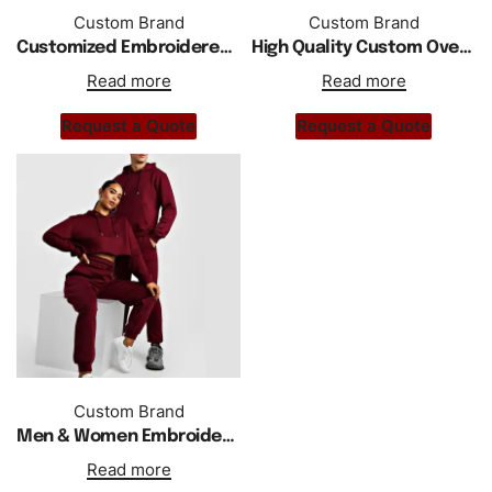
Custom Brand
Custom Brand
Customized Embroidered Cropped Hoodie Tracksuit Unisex
High Quality Custom Oversized Embroidered Hoody Tracksuit Unisex
Read more
Read more
Request a Quote
Request a Quote
Custom Brand
Men & Women Embroidered Cropped Hoodie Tracksuit
Read more