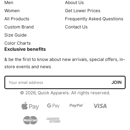
Men
About Us
Women
Get Lower Prices
All Products
Frequently Asked Questions
Custom Brand
Contact Us
Size Guide
Color Charts
Exclusive benefits
& be the first to know about new arrivals, special offers, in-
store events and news
© 2026, Quick Apparels. All rights reserved.