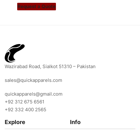
Request a Quote
Wazirabad Road, Sialkot 51310 – Pakistan
sales@quickapparels.com
quickapparels@gmail.com
+92 312 675 6561
+92 332 400 2565
Explore
Info