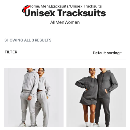
Home
/
Men
/
Tracksuits
/
Unisex Tracksuits
Unisex Tracksuits
All
Men
Women
SHOWING ALL 3 RESULTS
FILTER
Default sorting