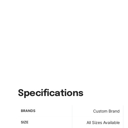
Specifications
BRANDS
Custom Brand
SIZE
All Sizes Available