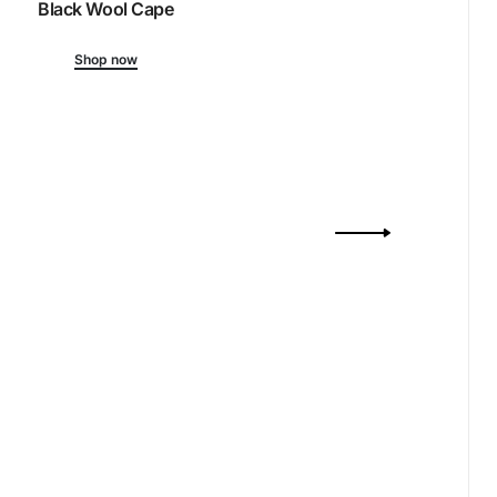
Black Wool Cape
Shop now
Drift
Ribbed-Kni