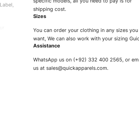
specific models, all you need to pay is for
Label,
shipping cost.
Sizes
ur
You can order your clothing in any sizes you
g to be
want, We can also work with your sizing Gui
Assistance
n. EU
WhatsApp us on (+92) 332 400 2565, or ema
XS, S, M,
us at
sales@quickapparels.com
.
check our
arts to
e
Fabric.
d.
hose any