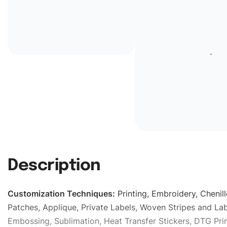
Description
Customization Techniques
:
Printing, Embroidery, Chenill
Patches, Applique, Private Labels, Woven Stripes and Lab
Embossing, Sublimation, Heat Transfer Stickers, DTG Prin