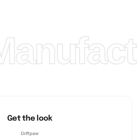
anufactu
Get the look
Driftpaw