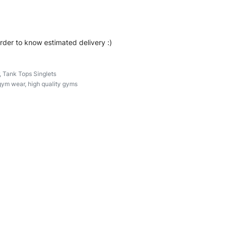
order to know estimated delivery :)
,
Tank Tops Singlets
gym wear
,
high quality gyms