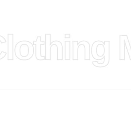
n
ufacture
othing M
 provided
isit our
d Design.
, Bank
, Xoom,
you Lower