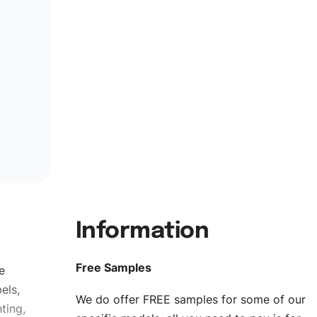
Information
Free Samples
e
els,
We do offer FREE samples for some of our
ting,