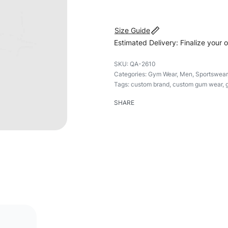
Size Guide
Estimated Delivery: Finalize your 
QA-2610
Categories:
Gym Wear
,
Men
,
Sportswear
Tags:
custom brand
,
custom gum wear
,
SHARE