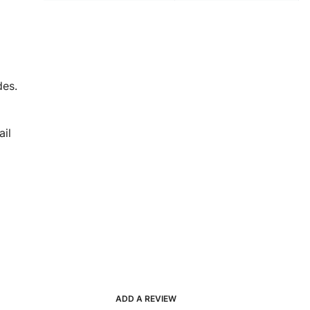
des.
il
ADD A REVIEW