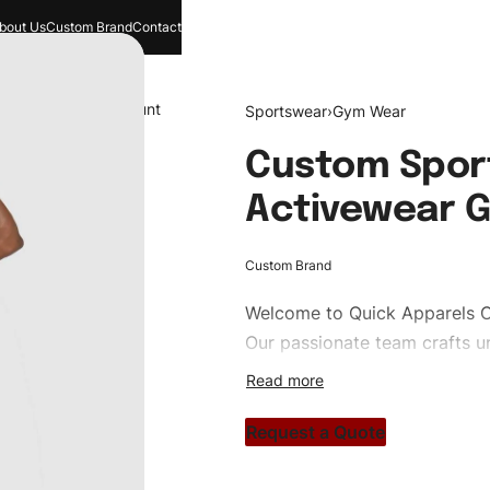
bout Us
Custom Brand
Contact
and
Search
Account
Sportswear
›
Gym Wear
Custom Spor
Activewear 
Custom Brand
Welcome to
Quick Apparels
C
Our passionate team crafts un
custom apparels to trendy str
clothing brand vision to life!
Request a Quote
#customtgymwear #gymwear