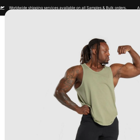
Worldwide shipping services available on all Samples & Bulk orders.
A
Men
Women
Sportswear
Custom Br