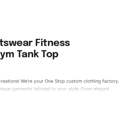
tswear Fitness
Gym Tank Top
reations! We’re your One Stop custom clothing factory.
ique garments tailored to your style. From elegant
eetwear, we make every stitch count. Let’s bring your
 #stylishgymwear #mengymwear #custombrand