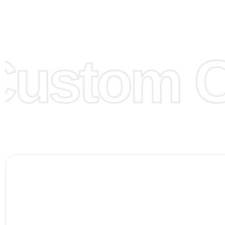
model from our website to order or if you have your ow
models/designs you can send us and we’ll replicate/man
them for you.
ustom Cl
Color:
We Can provide many kind of colors, also can be
by client. Colored according to customer’s Requirement, v
Color Chart
for reference.
Logo
:
We Can Provide Full Customization your Own Bran
FAQ:
For more details Please See our
FAQ
page.
Payment Methods:
PayPal, Credit & Debit Cards, Remitly
Wire Transfers, T/T, L/C, Western Union, MoneyGram, Ria
Skrill & Many others.
Low Price:
If you can order Big Quantities we can offer 