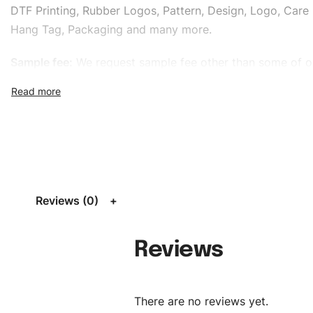
DTF Printing, Rubber Logos, Pattern, Design, Logo, Care 
Hang Tag, Packaging and many more.
Sample fee:
We request sample fee other than some of o
specific models, but the sampling charges minus shippin
refundable If bulk order placed.
Size:
We can provide the size of adults, youth or childre
standard, American standard, UK or as required. Such as 
L, XL, XXL, According to customer requirements. Please 
Size Chart
for guldens or you can send us your Sizing Ch
Reviews (0)
follow your sizing.
Material:
We can use any material at request, and Can b
Reviews
amended by clients request. We can provide all kinds of 
We can make the items more thick or slim and on deman
There are no reviews yet.
Design:
OEM & ODM are both acceptable. You can see/c