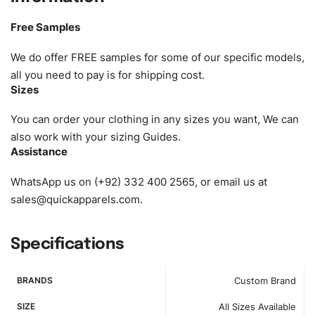
Size:
We can provide the size of adults, youth or children.
EU standard, American standard, UK or as required. Such
Free Samples
as XS, S, M, L, XL, XXL, According to customer
requirements. Please check our
Size Chart
for guldens or
We do offer FREE samples for some of our specific models,
you can send us your Sizing Charts to follow your sizing.
all you need to pay is for shipping cost.
Sizes
Material:
We can use any material at request, and Can be
amended by clients request. We can provide all kinds of
You can order your clothing in any sizes you want, We can
Fabric. We can make the items more thick or slim and on
also work with your sizing Guides.
Assistance
demand.
WhatsApp us on (+92) 332 400 2565, or email us at
Design:
OEM & ODM are both acceptable. You can
sales@quickapparels.com
.
see/chose any model from our website to order or if you
have your own models/designs you can send us and we’ll
replicate/manufacture them for you.
Specifications
Color:
We Can provide many kind of colors, also can be
BRANDS
Custom Brand
provided by client. Colored according to customer’s
Requirement, visit our
Color Chart
for reference.
SIZE
All Sizes Available