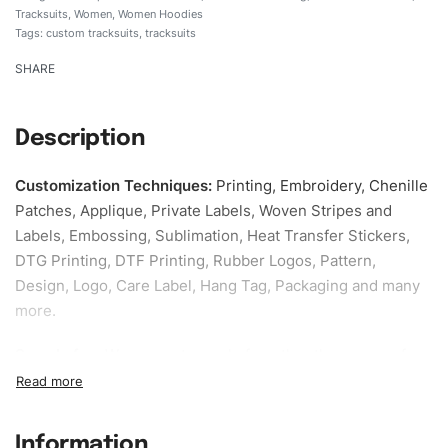
Tracksuits
,
Women
,
Women Hoodies
Tags:
custom tracksuits
,
tracksuits
SHARE
Description
Customization Techniques
:
Printing, Embroidery, Chenille
Patches, Applique, Private Labels, Woven Stripes and
Labels, Embossing, Sublimation, Heat Transfer Stickers,
DTG Printing, DTF Printing, Rubber Logos, Pattern,
Design, Logo, Care Label, Hang Tag, Packaging and many
more.
Sample fee:
We request sample fee other than some of
our specific models, but the sampling charges minus
shipping to be refundable If bulk order placed.
Information