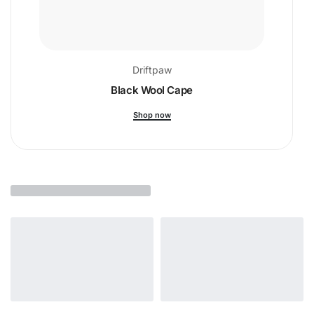
Driftpaw
Black Wool Cape
Shop now