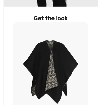
Get the look