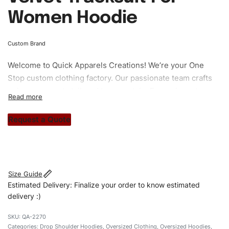
Women Hoodie
Custom Brand
Welcome to
Quick Apparels
Creations! We’re your One
Stop custom clothing factory. Our passionate team crafts
unique garments tailored to your style. From elegant
custom apparels to trendy streetwear, we make every
stitch count. Let’s bring your clothing brand vision to life!
Request a Quote
#customtracksuits #womentracksuits
#dropshouldertracksuits #stylishtracksuits #custombrand
Size Guide
Estimated Delivery: Finalize your order to know estimated
delivery :)
QA-2270
Categories:
Drop Shoulder Hoodies
,
Oversized Clothing
,
Oversized Hoodies
,