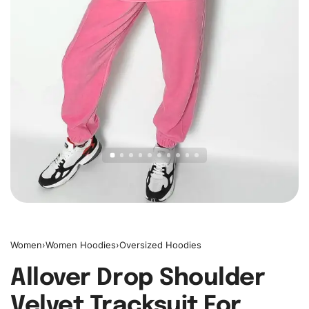
Women
›
Women Hoodies
›
Oversized Hoodies
Allover Drop Shoulder
Velvet Tracksuit For