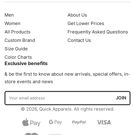
Men
About Us
Women
Get Lower Prices
All Products
Frequently Asked Questions
Custom Brand
Contact Us
Size Guide
Color Charts
Exclusive benefits
& be the first to know about new arrivals, special offers, in-
store events and news
© 2026, Quick Apparels. All rights reserved.