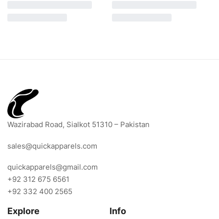
Wazirabad Road, Sialkot 51310 – Pakistan
sales@quickapparels.com
quickapparels@gmail.com
+92 312 675 6561
+92 332 400 2565
Explore
Info