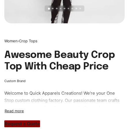
Women
›
Crop Tops
Awesome Beauty Crop
Top With Cheap Price
Custom Brand
Welcome to
Quick Apparels
Creations! We’re your One
Stop custom clothing factory. Our passionate team crafts
unique garments tailored to your style. From elegant
custom apparels to trendy streetwear, we make every
stitch count. Let’s bring your clothing brand vision to life!
Request a Quote