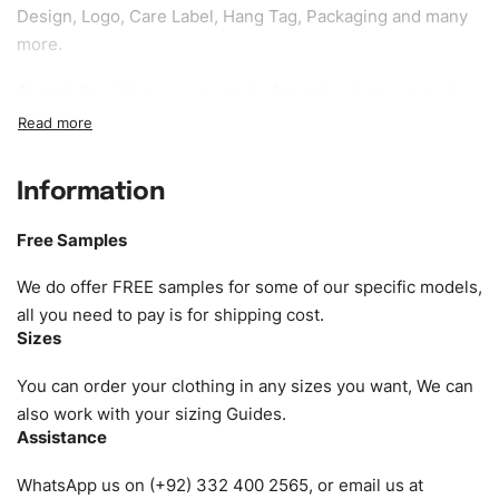
Design, Logo, Care Label, Hang Tag, Packaging and many
more.
Sample fee:
We request sample fee other than some of
our specific models, but the sampling charges minus
shipping to be refundable If bulk order placed.
Information
Size:
We can provide the size of adults, youth or children.
EU standard, American standard, UK or as required. Such
Free Samples
as XS, S, M, L, XL, XXL, According to customer
requirements. Please check our
Size Chart
for guldens or
We do offer FREE samples for some of our specific models,
you can send us your Sizing Charts to follow your sizing.
all you need to pay is for shipping cost.
Sizes
Material:
We can use any material at request, and Can be
amended by clients request. We can provide all kinds of
You can order your clothing in any sizes you want, We can
Fabric. We can make the items more thick or slim and on
also work with your sizing Guides.
Assistance
demand.
WhatsApp us on (+92) 332 400 2565, or email us at
Design:
OEM & ODM are both acceptable. You can