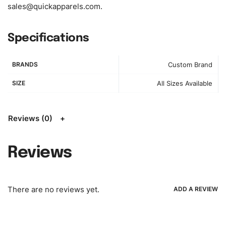
sales@quickapparels.com
.
see/chose any model from our website to order or if you
have your own models/designs you can send us and we’ll
replicate/manufacture them for you.
Specifications
Color:
We Can provide many kind of colors, also can be
BRANDS
Custom Brand
provided by client. Colored according to customer’s
Requirement, visit our
Color Chart
for reference.
SIZE
All Sizes Available
Logo
:
We Can Provide Full Customization your Own Brand
Design.
Reviews (0)
FAQ:
For more details Please See our
FAQ
page.
Reviews
Payment Methods:
PayPal, Credit & Debit Cards, Remitly,
Bank Wire Transfers, T/T, L/C, Western Union, MoneyGram,
Ria, Xoom, Skrill & Many others.
There are no reviews yet.
ADD A REVIEW
Low Price:
If you can order Big Quantities we can offer you
Lower Prices as we as there are several more options we