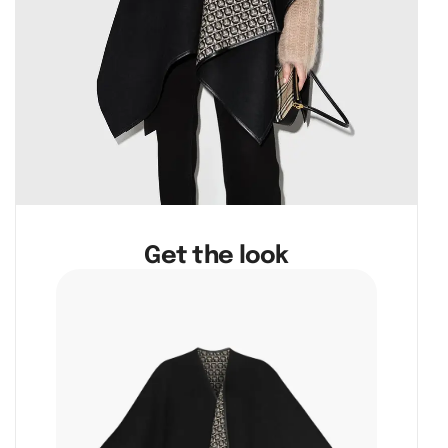
Get the look