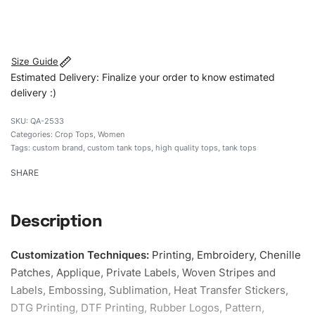
#customtanktops #tanktops #stylishtanktops
#womentanktops #custombrand
Size Guide
Estimated Delivery: Finalize your order to know estimated
delivery :)
QA-2533
Categories:
Crop Tops
,
Women
Tags:
custom brand
,
custom tank tops
,
high quality tops
,
tank tops
SHARE
Description
Customization Techniques
:
Printing, Embroidery, Chenille
Patches, Applique, Private Labels, Woven Stripes and
Labels, Embossing, Sublimation, Heat Transfer Stickers,
DTG Printing, DTF Printing, Rubber Logos, Pattern,