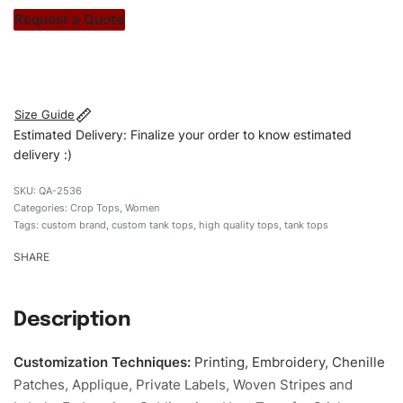
stitch count. Let’s bring your clothing brand vision to life!
Request a Quote
#customtanktops #tanktops #stylishtanktops
#womentanktops #custombrand
Size Guide
Estimated Delivery: Finalize your order to know estimated
delivery :)
QA-2536
Categories:
Crop Tops
,
Women
Tags:
custom brand
,
custom tank tops
,
high quality tops
,
tank tops
SHARE
Description
Customization Techniques
:
Printing, Embroidery, Chenille
Patches, Applique, Private Labels, Woven Stripes and