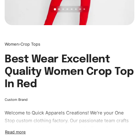
Women
›
Crop Tops
Best Wear Excellent
Quality Women Crop Top
In Red
Custom Brand
Welcome to
Quick Apparels
Creations! We’re your One
Stop custom clothing factory. Our passionate team crafts
unique garments tailored to your style. From elegant
custom apparels to trendy streetwear, we make every