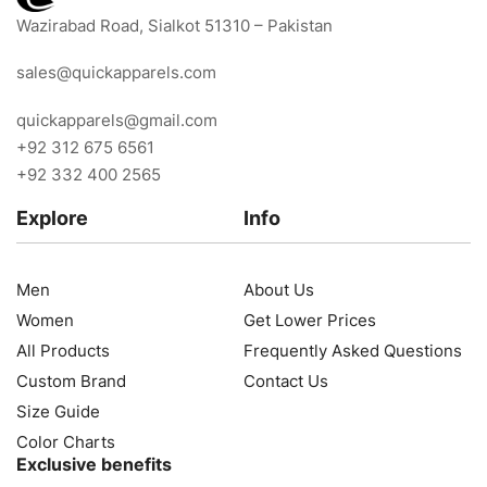
Wazirabad Road, Sialkot 51310 – Pakistan
sales@quickapparels.com
quickapparels@gmail.com
+92 312 675 6561
+92 332 400 2565
Explore
Info
Men
About Us
Women
Get Lower Prices
All Products
Frequently Asked Questions
Custom Brand
Contact Us
Size Guide
Color Charts
Exclusive benefits