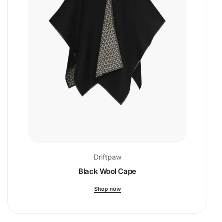
Driftpaw
Black Wool Cape
Shop now