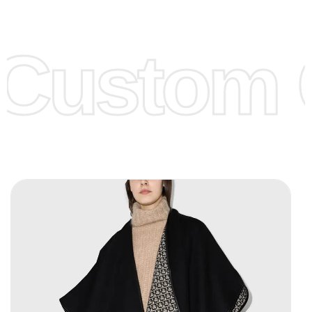
Low Price:
If you can order Big Quantities we can offer you
Lower Prices as we as there are several more options we
offer to get lower prices, please see our
Get Lower Prices
Custom C
page for more information.