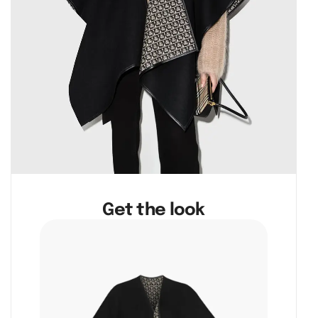
Get the look