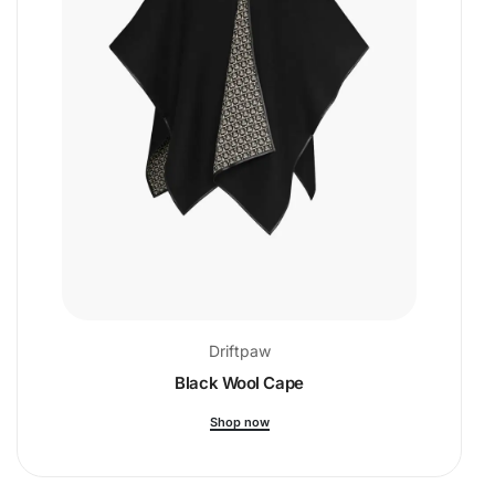
Driftpaw
Black Wool Cape
Shop now