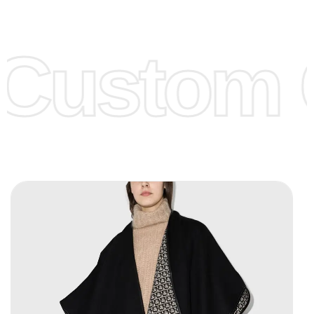
Low Price:
If you can order Big Quantities we can offer you
Lower Prices as we as there are several more options we
offer to get lower prices, please see our
Get Lower Prices
Custom C
page for more information.