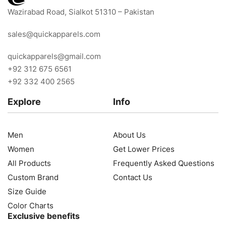
Wazirabad Road, Sialkot 51310 – Pakistan
sales@quickapparels.com
quickapparels@gmail.com
+92 312 675 6561
+92 332 400 2565
Explore
Info
Men
About Us
Women
Get Lower Prices
All Products
Frequently Asked Questions
Custom Brand
Contact Us
Size Guide
Color Charts
Exclusive benefits