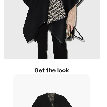
Get the look