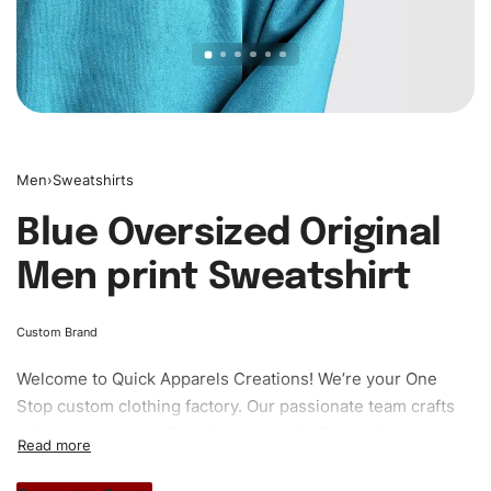
Men
›
Sweatshirts
Blue Oversized Original
Men print Sweatshirt
Custom Brand
Welcome to
Quick Apparels
Creations! We’re your One
Stop custom clothing factory. Our passionate team crafts
unique garments tailored to your style. From elegant
custom apparels to trendy streetwear, we make every
stitch count. Let’s bring your clothing brand vision to life!