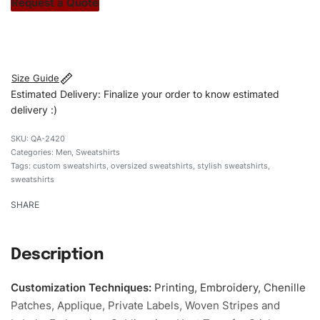
Request a Quote
#customsweatshirt #sweatshirt #oversizedsweatshirt
#stylishsweatshirt #custombrand
Size Guide
Estimated Delivery: Finalize your order to know estimated
delivery :)
QA-2420
Categories:
Men
,
Sweatshirts
Tags:
custom sweatshirts
,
oversized sweatshirts
,
stylish sweatshirts
,
sweatshirts
SHARE
Description
Customization Techniques
:
Printing, Embroidery, Chenille
Patches, Applique, Private Labels, Woven Stripes and