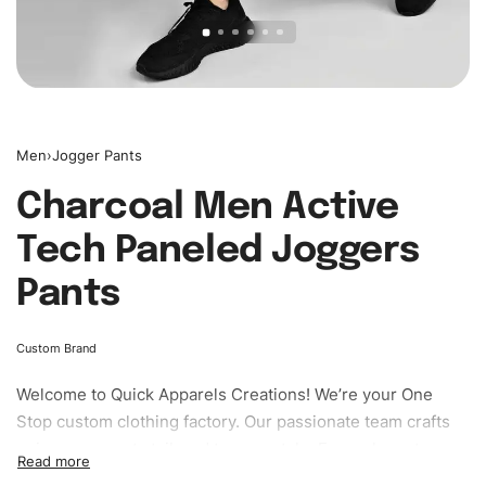
Men
›
Jogger Pants
Charcoal Men Active
Tech Paneled Joggers
Pants
Custom Brand
Welcome to
Quick Apparels
Creations! We’re your One
Stop custom clothing factory. Our passionate team crafts
unique garments tailored to your style. From elegant
custom apparels to trendy streetwear, we make every