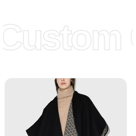
Low Price:
If you can order Big Quantities we can offer you
Lower Prices as we as there are several more options we
offer to get lower prices, please see our
Get Lower Prices
Custom C
page for more information.