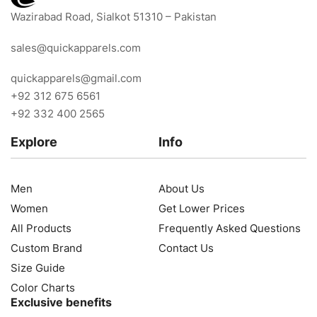
Wazirabad Road, Sialkot 51310 – Pakistan
sales@quickapparels.com
quickapparels@gmail.com
+92 312 675 6561
+92 332 400 2565
Explore
Info
Men
About Us
Women
Get Lower Prices
All Products
Frequently Asked Questions
Custom Brand
Contact Us
Size Guide
Color Charts
Exclusive benefits