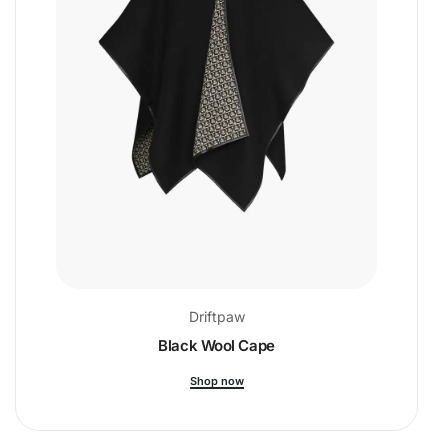
Driftpaw
Black Wool Cape
Shop now