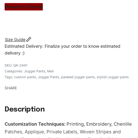
stitch count. Let’s bring your clothing brand vision to life!
Request a Quote
#customJoggerpants #Joggerpants #panledJoggerpants
#stylishsJoggerpants #custombrand
Size Guide
Estimated Delivery: Finalize your order to know estimated
delivery :)
QA-2441
Categories:
Jogger Pants
,
Men
Tags:
custom pants
,
Jogger Pants
,
paneled jogger pants
,
stylish jogger pants
SHARE
Description
Customization Techniques
:
Printing, Embroidery, Chenille
Patches, Applique, Private Labels, Woven Stripes and