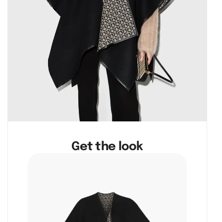
Get the look