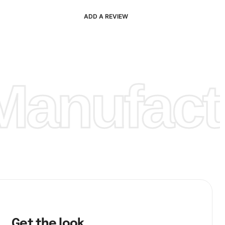
ADD A REVIEW
anufactu
Get the look