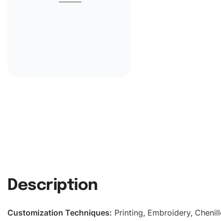
Description
Customization Techniques
:
Printing, Embroidery, Chenill