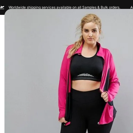
Worldwide shipping services available on all Samples & Bulk orders.
A
Men
Women
Sportswear
Custom Br