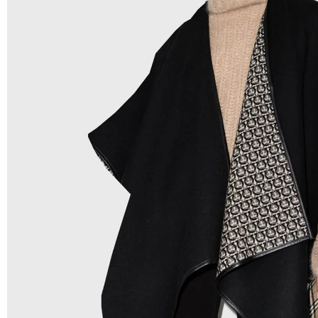
Low Price:
If you can order Big Quantities we can offer 
Prices as we as there are several more options we offer 
lower prices, please see our
Get Lower Prices
page for 
information.