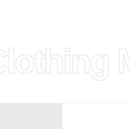
d.
hose any
n
ufacture
othing M
 provided
isit our
d Design.
, Bank
, Xoom,