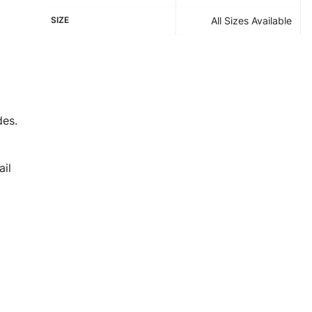
SIZE
All Sizes Available
des.
il