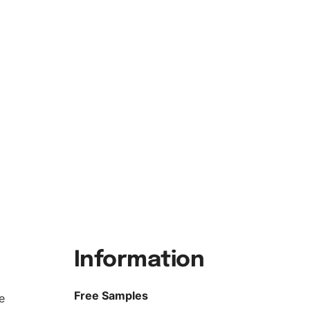
Information
Free Samples
e