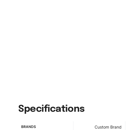
Specifications
BRANDS
Custom Brand