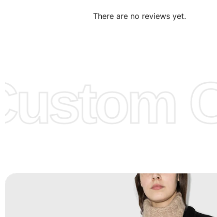
We can make the items more thick or slim and on deman
There are no reviews yet.
Design:
OEM & ODM are both acceptable. You can see/c
model from our website to order or if you have your ow
models/designs you can send us and we’ll replicate/man
them for you.
ustom Cl
Color:
We Can provide many kind of colors, also can be
by client. Colored according to customer’s Requirement, v
Color Chart
for reference.
Logo
:
We Can Provide Full Customization your Own Bran
FAQ:
For more details Please See our
FAQ
page.
Payment Methods:
PayPal, Credit & Debit Cards, Remitly
Wire Transfers, T/T, L/C, Western Union, MoneyGram, Ria
Skrill & Many others.