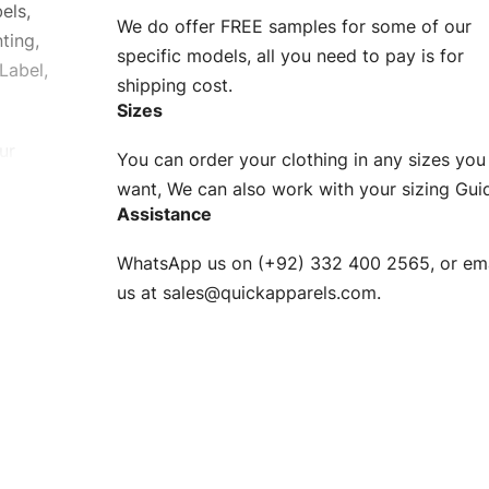
els,
We do offer FREE samples for some of our
ting,
specific models, all you need to pay is for
Label,
shipping cost.
Sizes
ur
You can order your clothing in any sizes you
g to be
want, We can also work with your sizing Gui
Assistance
n. EU
WhatsApp us on (+92) 332 400 2565, or ema
XS, S, M,
us at
sales@quickapparels.com
.
check our
arts to
e
Fabric.