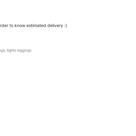
order to know estimated delivery :)
ngs
,
tights leggings