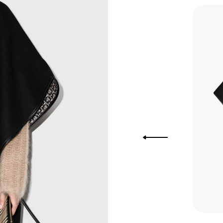
you Lower
to get
more