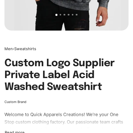
Men
›
Sweatshirts
Custom Logo Supplier
Private Label Acid
Washed Sweatshirt
Custom Brand
Welcome to
Quick Apparels
Creations! We’re your One
Stop custom clothing factory. Our passionate team crafts
unique garments tailored to your style. From elegant