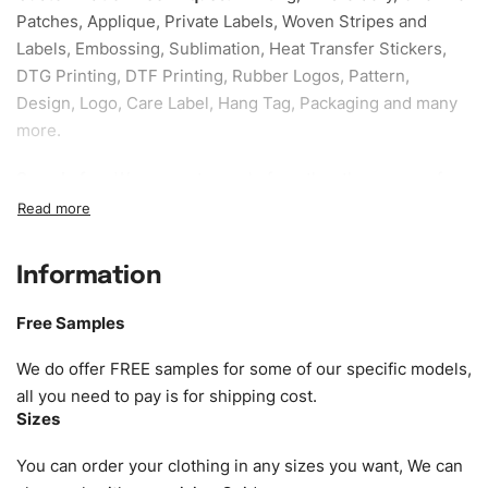
Patches, Applique, Private Labels, Woven Stripes and
Labels, Embossing, Sublimation, Heat Transfer Stickers,
DTG Printing, DTF Printing, Rubber Logos, Pattern,
Design, Logo, Care Label, Hang Tag, Packaging and many
more.
Sample fee:
We request sample fee other than some of
our specific models, but the sampling charges minus
shipping to be refundable If bulk order placed.
Information
Size:
We can provide the size of adults, youth or children.
EU standard, American standard, UK or as required. Such
Free Samples
as XS, S, M, L, XL, XXL, According to customer
requirements. Please check our
Size Chart
for guldens or
We do offer FREE samples for some of our specific models,
you can send us your Sizing Charts to follow your sizing.
all you need to pay is for shipping cost.
Sizes
Material:
We can use any material at request, and Can be
amended by clients request. We can provide all kinds of
You can order your clothing in any sizes you want, We can