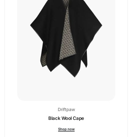
Driftpaw
Black Wool Cape
Shop now