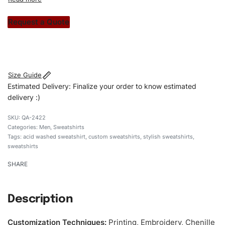
custom apparels to trendy streetwear, we make every
stitch count. Let’s bring your clothing brand vision to life!
Request a Quote
#customsweatshirt #sweatshirt #acidwashedsweatshirt
#stylishsweatshirt #custombrand
Size Guide
Estimated Delivery: Finalize your order to know estimated
delivery :)
QA-2422
Categories:
Men
,
Sweatshirts
Tags:
acid washed sweatshirt
,
custom sweatshirts
,
stylish sweatshirts
,
sweatshirts
SHARE
Description
Customization Techniques
:
Printing, Embroidery, Chenille