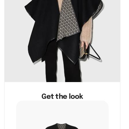
Get the look