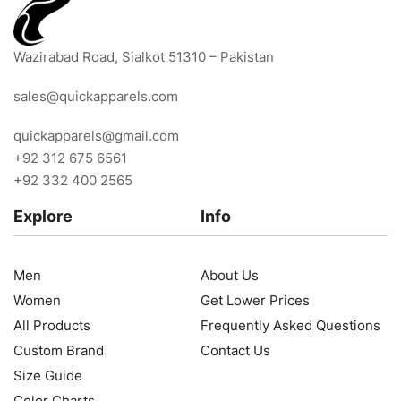
Wazirabad Road, Sialkot 51310 – Pakistan
sales@quickapparels.com
quickapparels@gmail.com
+92 312 675 6561
+92 332 400 2565
Explore
Info
Men
About Us
Women
Get Lower Prices
All Products
Frequently Asked Questions
Custom Brand
Contact Us
Size Guide
Color Charts