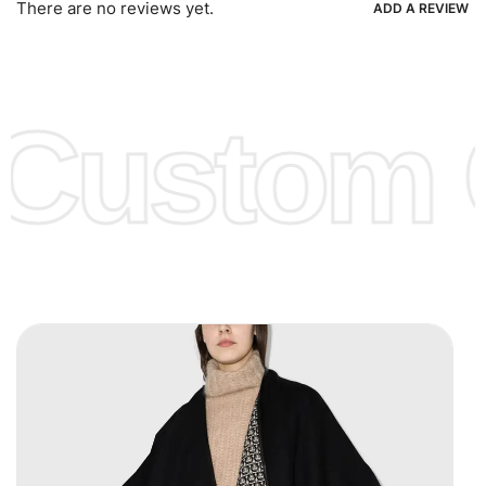
There are no reviews yet.
ADD A REVIEW
Low Price:
If you can order Big Quantities we can offer you
Lower Prices as we as there are several more options we
offer to get lower prices, please see our
Get Lower Prices
Custom C
page for more information.