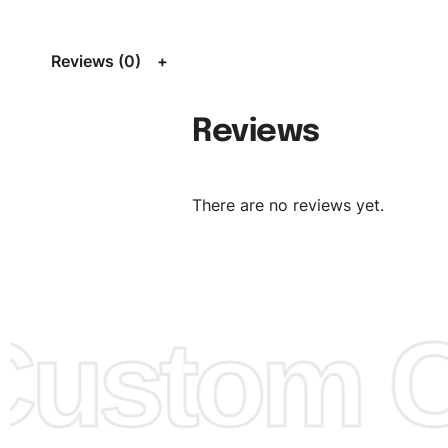
L, XL, XXL, According to customer requirements. Please 
Size Chart
for guldens or you can send us your Sizing Ch
Reviews (0)
follow your sizing.
Material:
We can use any material at request, and Can b
Reviews
amended by clients request. We can provide all kinds of 
We can make the items more thick or slim and on deman
There are no reviews yet.
Design:
OEM & ODM are both acceptable. You can see/c
model from our website to order or if you have your ow
models/designs you can send us and we’ll replicate/man
them for you.
ustom Cl
Color:
We Can provide many kind of colors, also can be
by client. Colored according to customer’s Requirement, v
Color Chart
for reference.