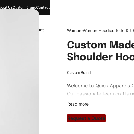
bout Us
Custom Brand
Contact
and
Search
Account
Women
›
Women Hoodies
›
Side Slit
Custom Made
Shoulder Ho
Custom Brand
Welcome to
Quick Apparels
C
Our passionate team crafts un
custom apparels to trendy str
clothing brand vision to life!
Request a Quote
#customhoodies #womenhood
#custombrand