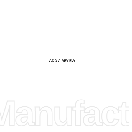
ADD A REVIEW
anufactu