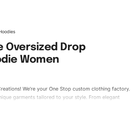
 Hoodies
 Oversized Drop
odie Women
reations! We’re your One Stop custom clothing factory.
ique garments tailored to your style. From elegant
eetwear, we make every stitch count. Let’s bring your
ies #oversizedhoodies #dropshoulderhoodies