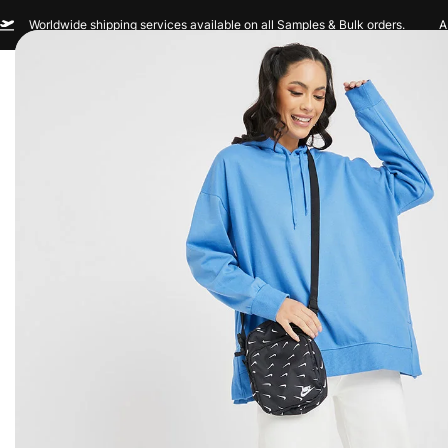
Worldwide shipping services available on all Samples & Bulk orders.
A
Men
Women
Sportswear
Custom Br