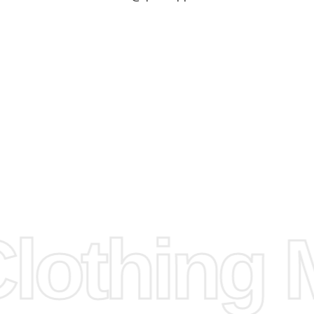
check our
arts to
e
Fabric.
d.
hose any
n
ufacture
othing M
 provided
isit our