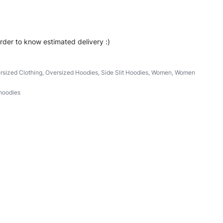
order to know estimated delivery :)
rsized Clothing
,
Oversized Hoodies
,
Side Slit Hoodies
,
Women
,
Women
hoodies