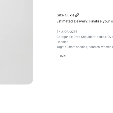
Size Guide
Estimated Delivery: Finalize your 
QA-2286
Categories:
Drop Shoulder Hoodies
,
Ove
Hoodies
Tags:
custom hoodies
,
hoodies
,
women 
SHARE