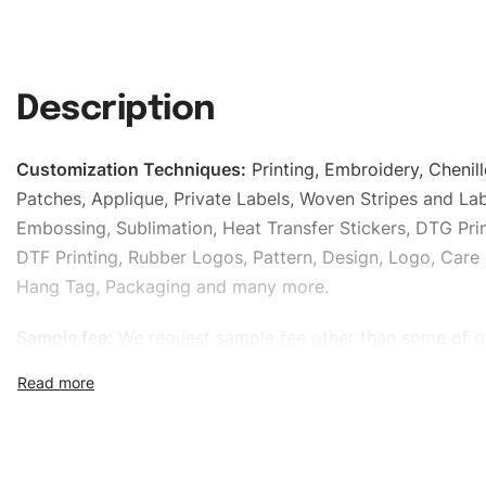
Description
Customization Techniques
:
Printing, Embroidery, Chenill
Patches, Applique, Private Labels, Woven Stripes and Lab
Embossing, Sublimation, Heat Transfer Stickers, DTG Prin
DTF Printing, Rubber Logos, Pattern, Design, Logo, Care 
Hang Tag, Packaging and many more.
Sample fee:
We request sample fee other than some of o
specific models, but the sampling charges minus shippin
refundable If bulk order placed.
Size:
We can provide the size of adults, youth or childre
standard, American standard, UK or as required. Such as 