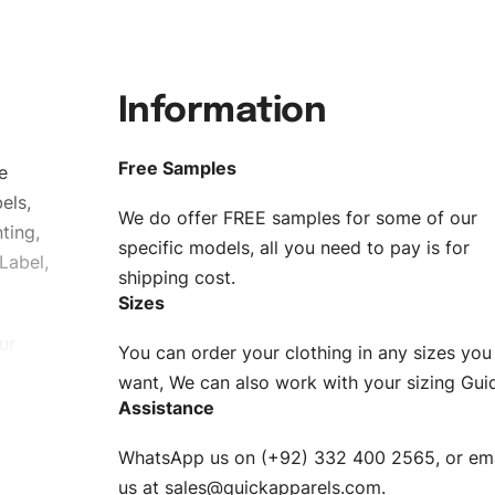
Information
Free Samples
e
els,
We do offer FREE samples for some of our
ting,
specific models, all you need to pay is for
Label,
shipping cost.
Sizes
ur
You can order your clothing in any sizes you
g to be
want, We can also work with your sizing Gui
Assistance
n. EU
WhatsApp us on (+92) 332 400 2565, or ema
XS, S, M,
us at
sales@quickapparels.com
.