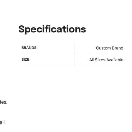
Specifications
BRANDS
Custom Brand
SIZE
All Sizes Available
des.
il