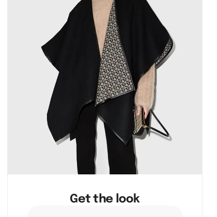
Get the look