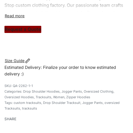
Stop custom clothing factory. Our passionate team crafts
unique garments tailored to your style. From elegant
custom apparels to trendy streetwear, we make every
stitch count. Let’s bring your clothing brand vision to life!
Request a Quote
#customtracksuits #dropshouldertracksuits
#oversizedtracksuits #stylishtracksuits #custombrand
Size Guide
Estimated Delivery: Finalize your order to know estimated
delivery :)
QA-2262-1-1
Categories:
Drop Shoulder Hoodies
,
Jogger Pants
,
Oversized Clothing
,
Oversized Hoodies
,
Tracksuits
,
Women
,
Zipper Hoodies
Tags:
custom tracksuits
,
Drop Shoulder Tracksuit
,
Jogger Pants
,
oversized
Tracksuits
,
tracksuits
SHARE