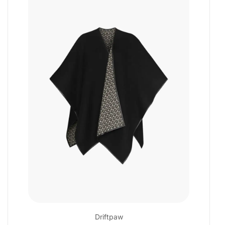
Driftpaw