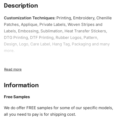
Description
Customization Techniques
:
Printing, Embroidery, Chenille
Patches, Applique, Private Labels, Woven Stripes and
Labels, Embossing, Sublimation, Heat Transfer Stickers,
DTG Printing, DTF Printing, Rubber Logos, Pattern,
Design, Logo, Care Label, Hang Tag, Packaging and many
more.
Sample fee:
We request sample fee other than some of
our specific models, but the sampling charges minus
shipping to be refundable If bulk order placed.
Information
Size:
We can provide the size of adults, youth or children.
EU standard, American standard, UK or as required. Such
Free Samples
as XS, S, M, L, XL, XXL, According to customer
requirements. Please check our
Size Chart
for guldens or
We do offer FREE samples for some of our specific models,
you can send us your Sizing Charts to follow your sizing.
all you need to pay is for shipping cost.