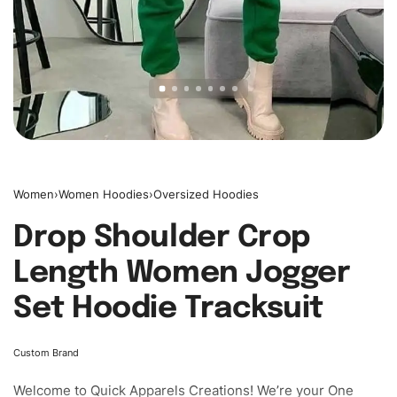
Women
›
Women Hoodies
›
Oversized Hoodies
Drop Shoulder Crop
Length Women Jogger
Set Hoodie Tracksuit
Custom Brand
Welcome to
Quick Apparels
Creations! We’re your One