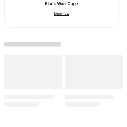
Black Wool Cape
Shop now