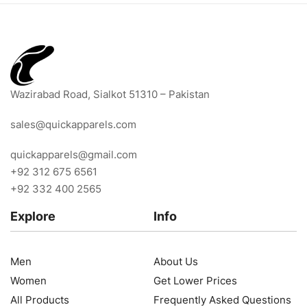
Wazirabad Road, Sialkot 51310 – Pakistan
sales@quickapparels.com
quickapparels@gmail.com
+92 312 675 6561
+92 332 400 2565
Explore
Info
Men
About Us
Women
Get Lower Prices
All Products
Frequently Asked Questions