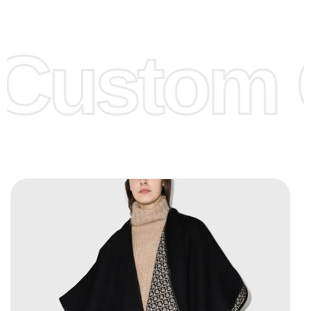
Low Price:
If you can order Big Quantities we can offer you
Lower Prices as we as there are several more options we
offer to get lower prices, please see our
Get Lower Prices
Custom C
page for more information.