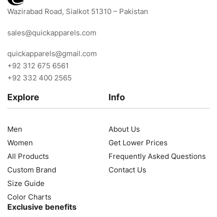
Wazirabad Road, Sialkot 51310 – Pakistan
sales@quickapparels.com
quickapparels@gmail.com
+92 312 675 6561
+92 332 400 2565
Explore
Info
Men
About Us
Women
Get Lower Prices
All Products
Frequently Asked Questions
Custom Brand
Contact Us
Size Guide
Color Charts
Exclusive benefits