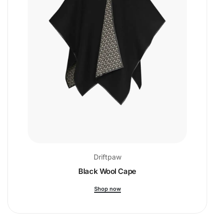
Driftpaw
Black Wool Cape
Shop now