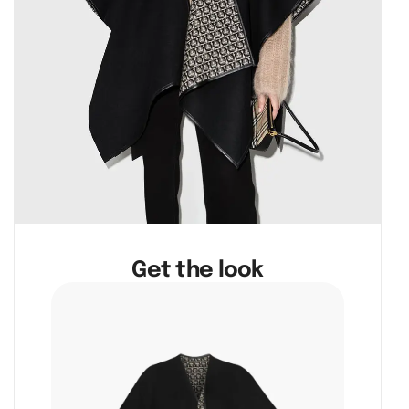
Get the look