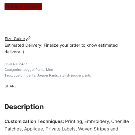
stitch count. Let’s bring your clothing brand vision to life!
Request a Quote
#customJoggerpants #Joggerpants #skinnyfitJoggerpants
#stylishsJoggerpants #custombrand
Size Guide
Estimated Delivery: Finalize your order to know estimated
delivery :)
QA-2437
Categories:
Jogger Pants
,
Men
Tags:
custom pants
,
Jogger Pants
,
stylish jogger pants
SHARE
Description
Customization Techniques
:
Printing, Embroidery, Chenille
Patches, Applique, Private Labels, Woven Stripes and