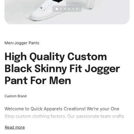
Men
›
Jogger Pants
High Quality Custom
Black Skinny Fit Jogger
Pant For Men
Custom Brand
Welcome to
Quick Apparels
Creations! We’re your One
Stop custom clothing factory. Our passionate team crafts
unique garments tailored to your style. From elegant
custom apparels to trendy streetwear, we make every