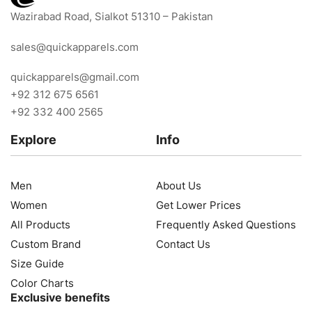
Wazirabad Road, Sialkot 51310 – Pakistan
sales@quickapparels.com
quickapparels@gmail.com
+92 312 675 6561
+92 332 400 2565
Explore
Info
Men
About Us
Women
Get Lower Prices
All Products
Frequently Asked Questions
Custom Brand
Contact Us
Size Guide
Color Charts
Exclusive benefits