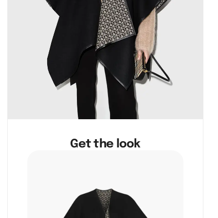
Get the look