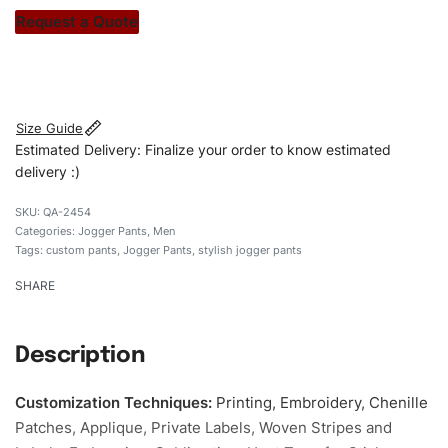
stitch count. Let’s bring your clothing brand vision to life!
Request a Quote
#customJoggerpants #Joggerpants
#camocargoJoggerpants #stylishsJoggerpants
#custombrand
Size Guide
Estimated Delivery: Finalize your order to know estimated
delivery :)
QA-2454
Categories:
Jogger Pants
,
Men
Tags:
custom pants
,
Jogger Pants
,
stylish jogger pants
SHARE
Description
Customization Techniques
:
Printing, Embroidery, Chenille
Patches, Applique, Private Labels, Woven Stripes and