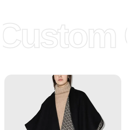
Low Price:
If you can order Big Quantities we can offer you
Lower Prices as we as there are several more options we
offer to get lower prices, please see our
Get Lower Prices
Custom C
page for more information.