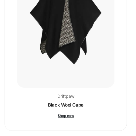
Driftpaw
Black Wool Cape
Shop now