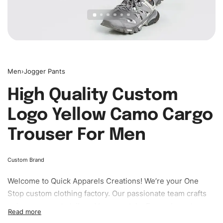
Men
›
Jogger Pants
High Quality Custom
Logo Yellow Camo Cargo
Trouser For Men
Custom Brand
Welcome to
Quick Apparels
Creations! We’re your One
Stop custom clothing factory. Our passionate team crafts
unique garments tailored to your style. From elegant
custom apparels to trendy streetwear, we make every