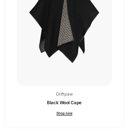
Driftpaw
Black Wool Cape
Shop now