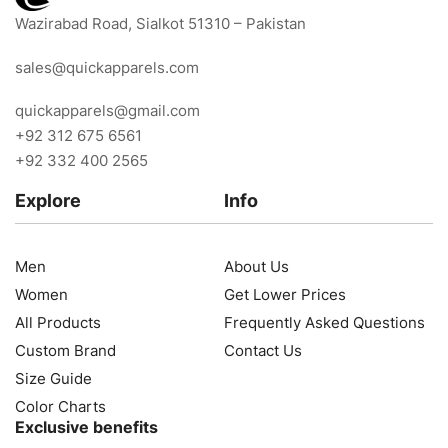
Wazirabad Road, Sialkot 51310 – Pakistan
sales@quickapparels.com
quickapparels@gmail.com
+92 312 675 6561
+92 332 400 2565
Explore
Info
Men
About Us
Women
Get Lower Prices
All Products
Frequently Asked Questions
Custom Brand
Contact Us
Size Guide
Color Charts
Exclusive benefits