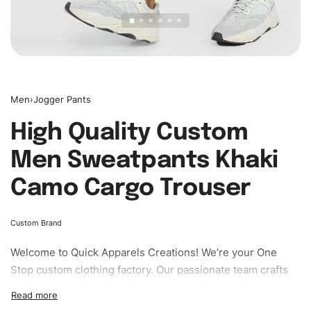
Men
›
Jogger Pants
High Quality Custom
Men Sweatpants Khaki
Camo Cargo Trouser
Custom Brand
Welcome to
Quick Apparels
Creations! We’re your One
Stop custom clothing factory. Our passionate team crafts
unique garments tailored to your style. From elegant
custom apparels to trendy streetwear, we make every