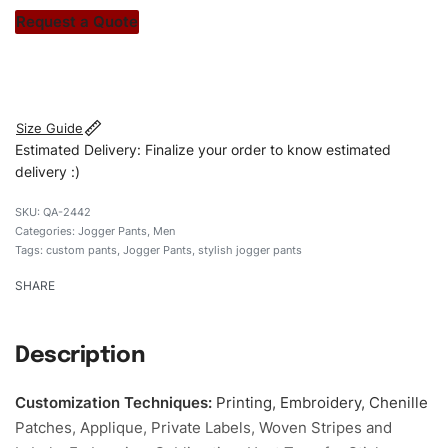
stitch count. Let’s bring your clothing brand vision to life!
Request a Quote
#customJoggerpants #Joggerpants #skinnyfitJoggerpants
#stylishsJoggerpants #custombrand
Size Guide
Estimated Delivery: Finalize your order to know estimated
delivery :)
QA-2442
Categories:
Jogger Pants
,
Men
Tags:
custom pants
,
Jogger Pants
,
stylish jogger pants
SHARE
Description
Customization Techniques
:
Printing, Embroidery, Chenille
Patches, Applique, Private Labels, Woven Stripes and