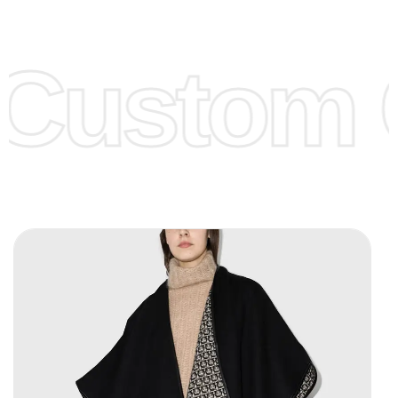
Low Price:
If you can order Big Quantities we can offer you
Lower Prices as we as there are several more options we
offer to get lower prices, please see our
Get Lower Prices
Custom C
page for more information.