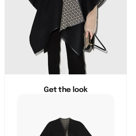
Get the look