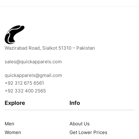
Wazirabad Road, Sialkot 51310 – Pakistan
sales@quickapparels.com
quickapparels@gmail.com
+92 312 675 6561
+92 332 400 2565
Explore
Info
Men
About Us
Women
Get Lower Prices