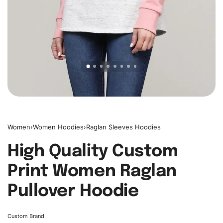
Women
›
Women Hoodies
›
Raglan Sleeves Hoodies
High Quality Custom
Print Women Raglan
Pullover Hoodie
Custom Brand