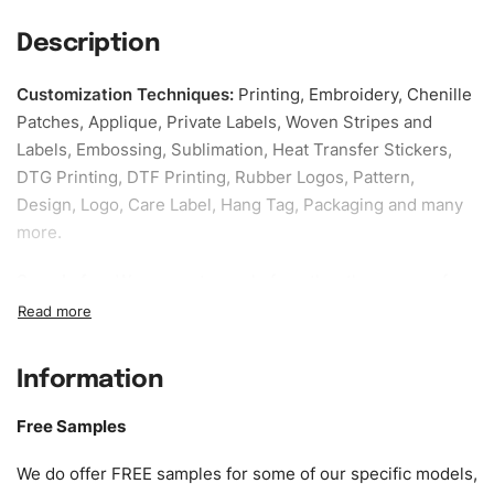
Description
Customization Techniques
:
Printing, Embroidery, Chenille
Patches, Applique, Private Labels, Woven Stripes and
Labels, Embossing, Sublimation, Heat Transfer Stickers,
DTG Printing, DTF Printing, Rubber Logos, Pattern,
Design, Logo, Care Label, Hang Tag, Packaging and many
more.
Sample fee:
We request sample fee other than some of
our specific models, but the sampling charges minus
shipping to be refundable If bulk order placed.
Information
Size:
We can provide the size of adults, youth or children.
EU standard, American standard, UK or as required. Such
Free Samples
as XS, S, M, L, XL, XXL, According to customer
requirements. Please check our
Size Chart
for guldens or
We do offer FREE samples for some of our specific models,