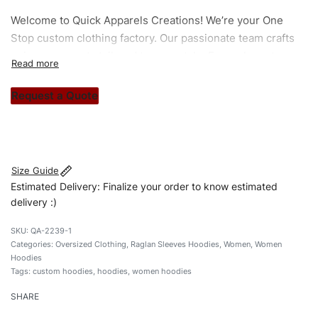
Welcome to
Quick Apparels
Creations! We’re your One
Stop custom clothing factory. Our passionate team crafts
unique garments tailored to your style. From elegant
custom apparels to trendy streetwear, we make every
stitch count. Let’s bring your clothing brand vision to life!
Request a Quote
#customhoodies #womenhoodies #raglansleevehoodies
#pulloverhoodies #custombrand
Size Guide
Estimated Delivery: Finalize your order to know estimated
delivery :)
QA-2239-1
Categories:
Oversized Clothing
,
Raglan Sleeves Hoodies
,
Women
,
Women
Hoodies
Tags:
custom hoodies
,
hoodies
,
women hoodies
SHARE