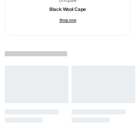
Driftpaw
Black Wool Cape
Shop now