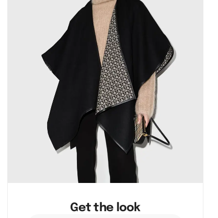
Get the look