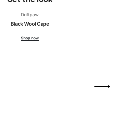
Driftpaw
Black Wool Cape
Shop now