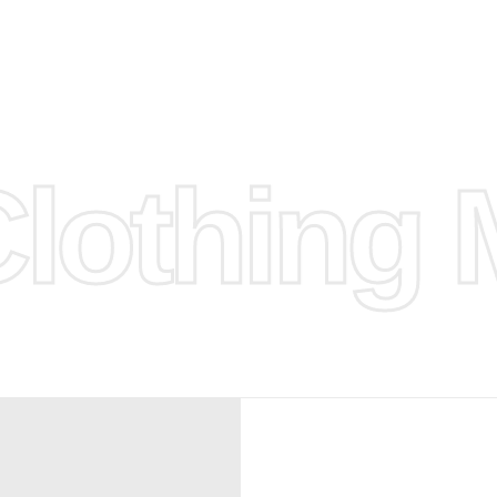
d.
hose any
n
ufacture
othing M
 provided
isit our
d Design.
, Bank
, Xoom,