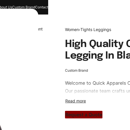
bout Us
Custom Brand
Contact
and
Search
Account
Women
›
Tights Leggings
High Quality
Legging In Bl
Custom Brand
Welcome to
Quick Apparels
C
Our passionate team crafts un
custom apparels to trendy str
clothing brand vision to life!
Request a Quote
#customtightsleggings #tight
#custombrand