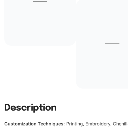
Description
Customization Techniques
:
Printing, Embroidery, Chenill