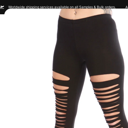
Worldwide shipping services available on all Samples & Bulk orders.
A
Men
Women
Sportswear
Custom Br