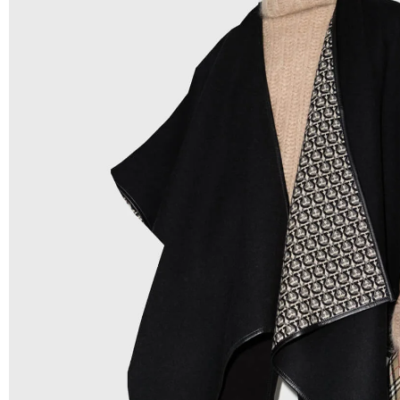
Low Price:
If you can order Big Quantities we can offer 
Prices as we as there are several more options we offer 
lower prices, please see our
Get Lower Prices
page for 
information.