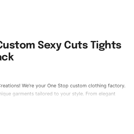
 Custom Sexy Cuts Tights
ack
reations! We’re your One Stop custom clothing factory.
ique garments tailored to your style. From elegant
eetwear, we make every stitch count. Let’s bring your
sleggings #stylishtightsleggings #womentightsleggings