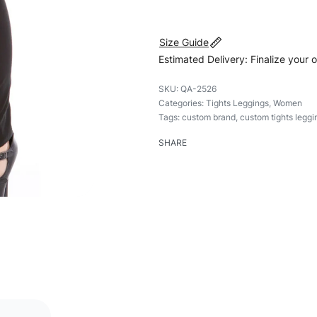
Size Guide
Estimated Delivery: Finalize your 
QA-2526
Categories:
Tights Leggings
,
Women
Tags:
custom brand
,
custom tights leggi
SHARE