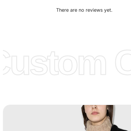
We can make the items more thick or slim and on deman
There are no reviews yet.
Design:
OEM & ODM are both acceptable. You can see/c
model from our website to order or if you have your ow
models/designs you can send us and we’ll replicate/man
them for you.
ustom Cl
Color:
We Can provide many kind of colors, also can be
by client. Colored according to customer’s Requirement, v
Color Chart
for reference.
Logo
:
We Can Provide Full Customization your Own Bran
FAQ:
For more details Please See our
FAQ
page.
Payment Methods:
PayPal, Credit & Debit Cards, Remitly
Wire Transfers, T/T, L/C, Western Union, MoneyGram, Ria
Skrill & Many others.