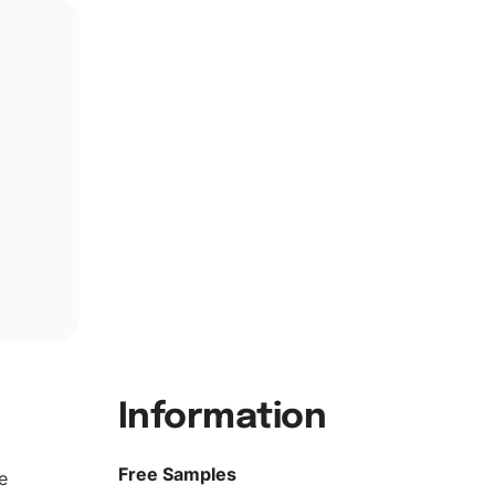
Information
Free Samples
e