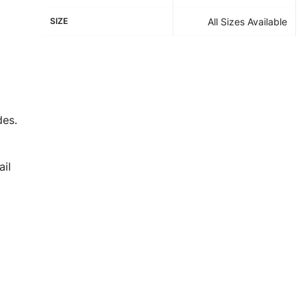
SIZE
All Sizes Available
des.
il