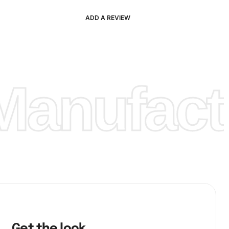
ADD A REVIEW
anufactu
Get the look