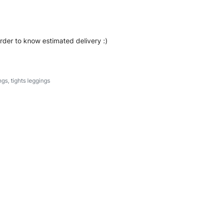
order to know estimated delivery :)
ngs
,
tights leggings