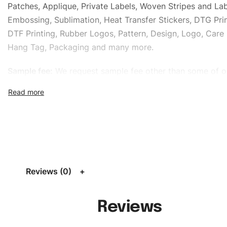
Patches, Applique, Private Labels, Woven Stripes and Lab
Embossing, Sublimation, Heat Transfer Stickers, DTG Prin
DTF Printing, Rubber Logos, Pattern, Design, Logo, Care 
Hang Tag, Packaging and many more.
Sample fee:
We request sample fee other than some of o
specific models, but the sampling charges minus shippin
refundable If bulk order placed.
Size:
We can provide the size of adults, youth or childre
standard, American standard, UK or as required. Such as 
L, XL, XXL, According to customer requirements. Please 
Size Chart
for guldens or you can send us your Sizing Ch
Reviews (0)
follow your sizing.
Material:
We can use any material at request, and Can b
Reviews
amended by clients request. We can provide all kinds of 