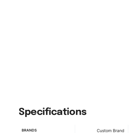
Specifications
BRANDS
Custom Brand