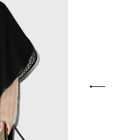
you Lower
to get
more