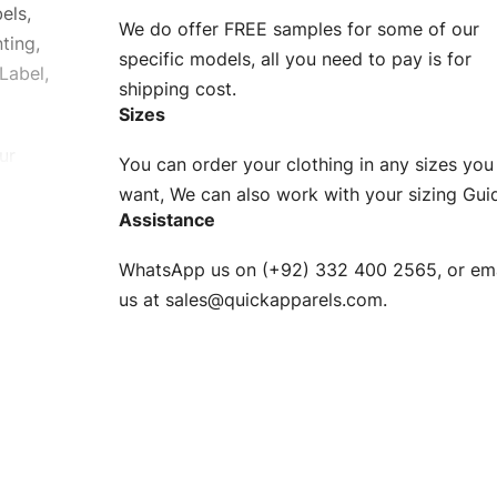
els,
We do offer FREE samples for some of our
ting,
specific models, all you need to pay is for
Label,
shipping cost.
Sizes
ur
You can order your clothing in any sizes you
g to be
want, We can also work with your sizing Gui
Assistance
n. EU
WhatsApp us on (+92) 332 400 2565, or ema
XS, S, M,
us at
sales@quickapparels.com
.
check our
arts to
e
Fabric.