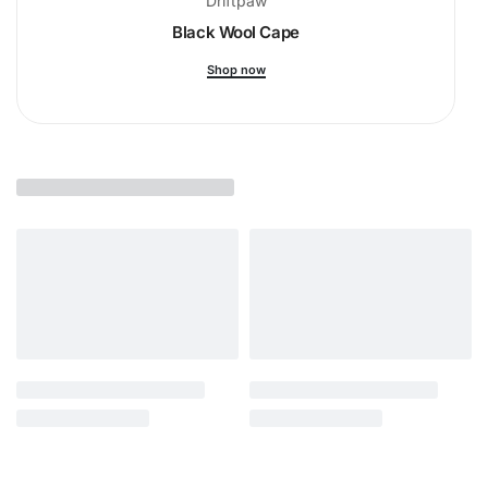
Driftpaw
Black Wool Cape
Shop now