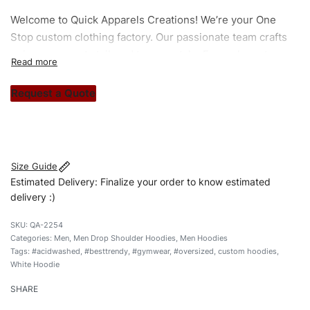
Welcome to
Quick Apparels
Creations! We’re your One
Stop custom clothing factory. Our passionate team crafts
unique garments tailored to your style. From elegant
custom apparels to trendy streetwear, we make every
stitch count. Let’s bring your clothing brand vision to life!
Request a Quote
#furmaterial #besttrendy #customhoodies #menhoodies
#custombrand #gymwearhoodie #sportswearhoodies
Size Guide
Estimated Delivery: Finalize your order to know estimated
delivery :)
QA-2254
Categories:
Men
,
Men Drop Shoulder Hoodies
,
Men Hoodies
Tags:
#acidwashed
,
#besttrendy
,
#gymwear
,
#oversized
,
custom hoodies
,
White Hoodie
SHARE