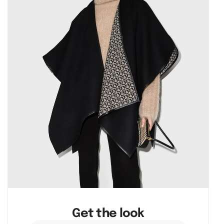
Get the look