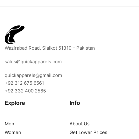
Wazirabad Road, Sialkot 51310 – Pakistan
sales@quickapparels.com
quickapparels@gmail.com
+92 312 675 6561
+92 332 400 2565
Explore
Info
Men
About Us
Women
Get Lower Prices