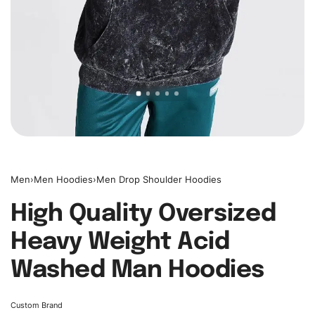
Men
›
Men Hoodies
›
Men Drop Shoulder Hoodies
High Quality Oversized
Heavy Weight Acid
Washed Man Hoodies
Custom Brand