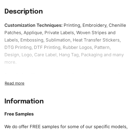
Description
Customization Techniques
:
Printing, Embroidery, Chenille
Patches, Applique, Private Labels, Woven Stripes and
Labels, Embossing, Sublimation, Heat Transfer Stickers,
DTG Printing, DTF Printing, Rubber Logos, Pattern,
Design, Logo, Care Label, Hang Tag, Packaging and many
more.
Sample fee:
We request sample fee other than some of
our specific models, but the sampling charges minus
shipping to be refundable If bulk order placed.
Information
Size:
We can provide the size of adults, youth or children.
EU standard, American standard, UK or as required. Such
Free Samples
as XS, S, M, L, XL, XXL, According to customer
requirements. Please check our
Size Chart
for guldens or
We do offer FREE samples for some of our specific models,