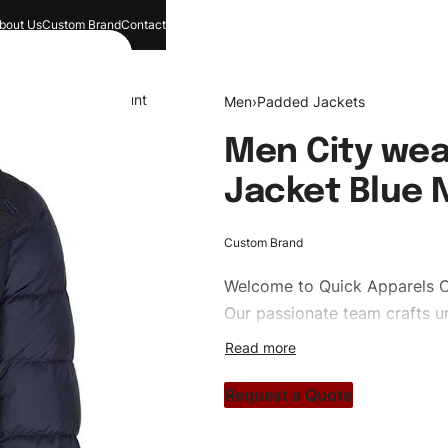
bout Us
Custom Brand
Contact
and
Search
Account
Men
›
Padded Jackets
Men City wea
Jacket Blue 
Custom Brand
Welcome to
Quick Apparels
C
Our passionate team crafts un
custom apparels to trendy str
clothing brand vision to life!
Request a Quote
#customtpufferjackets #pudd
#custombrand