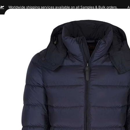
Worldwide shipping services available on all Samples & Bulk orders.
A
Men
Women
Sportswear
Custom Br