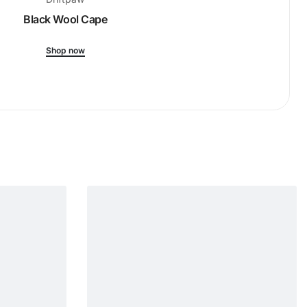
Black Wool Cape
Ribbed-Kni
Shop now
Shop 