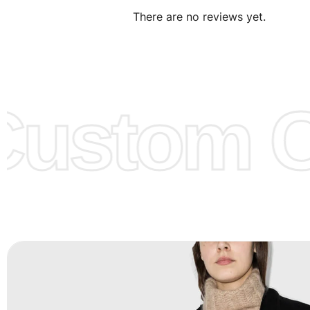
There are no reviews yet.
Design:
OEM & ODM are both acceptable. You can see/c
model from our website to order or if you have your ow
models/designs you can send us and we’ll replicate/man
them for you.
ustom Cl
Color:
We Can provide many kind of colors, also can be
by client. Colored according to customer’s Requirement, v
Color Chart
for reference.
Logo
:
We Can Provide Full Customization your Own Bran
FAQ:
For more details Please See our
FAQ
page.
Payment Methods:
PayPal, Credit & Debit Cards, Remitly
Wire Transfers, T/T, L/C, Western Union, MoneyGram, Ria
Skrill & Many others.