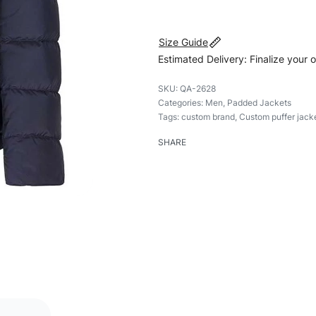
Size Guide
Estimated Delivery: Finalize your 
QA-2628
Categories:
Men
,
Padded Jackets
Tags:
custom brand
,
Custom puffer jack
SHARE