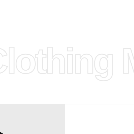
hose any
n
ufacture
othing M
 provided
isit our
d Design.
, Bank
, Xoom,