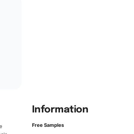
Information
Free Samples
e