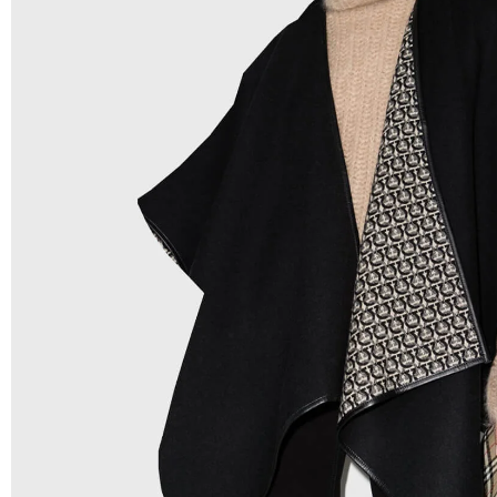
Low Price:
If you can order Big Quantities we can offer 
Prices as we as there are several more options we offer 
lower prices, please see our
Get Lower Prices
page for 
information.