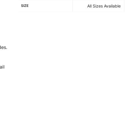
SIZE
All Sizes Available
des.
il