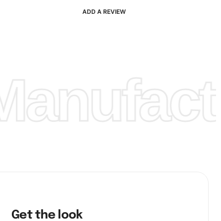
ADD A REVIEW
anufactu
Get the look