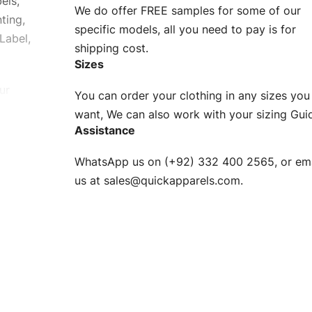
els,
We do offer FREE samples for some of our
ting,
specific models, all you need to pay is for
Label,
shipping cost.
Sizes
ur
You can order your clothing in any sizes you
g to be
want, We can also work with your sizing Gui
Assistance
n. EU
WhatsApp us on (+92) 332 400 2565, or ema
XS, S, M,
us at
sales@quickapparels.com
.
check our
arts to
e
Fabric.
d.