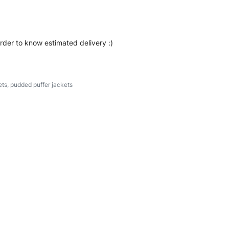
order to know estimated delivery :)
ets
,
pudded puffer jackets