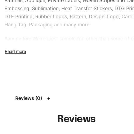
Patches, Applique, Private Labels, Woven Stripes and Lab
Embossing, Sublimation, Heat Transfer Stickers, DTG Prin
DTF Printing, Rubber Logos, Pattern, Design, Logo, Care 
Hang Tag, Packaging and many more.
Sample fee:
We request sample fee other than some of o
specific models, but the sampling charges minus shippin
refundable If bulk order placed.
Size:
We can provide the size of adults, youth or childre
standard, American standard, UK or as required. Such as 
L, XL, XXL, According to customer requirements. Please 
Size Chart
for guldens or you can send us your Sizing Ch
Reviews (0)
follow your sizing.
Material:
We can use any material at request, and Can b
Reviews
amended by clients request. We can provide all kinds of 
We can make the items more thick or slim and on deman