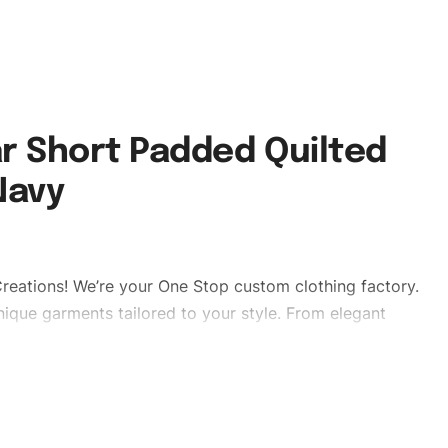
r Short Padded Quilted
Navy
reations! We’re your One Stop custom clothing factory.
ique garments tailored to your style. From elegant
eetwear, we make every stitch count. Let’s bring your
edpufferjackets #puffervaristy#menpufferjackets