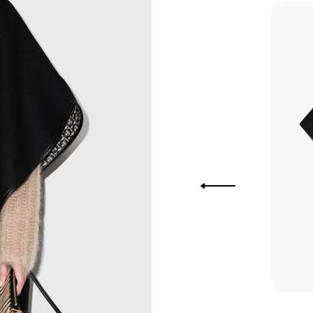
you Lower
to get
more