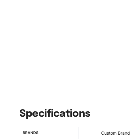
Specifications
BRANDS
Custom Brand