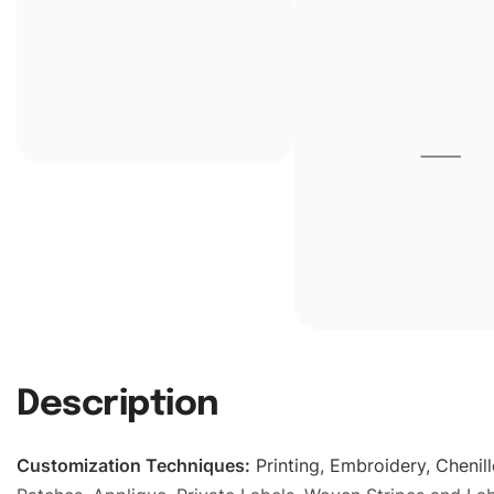
Description
Customization Techniques
:
Printing, Embroidery, Chenill