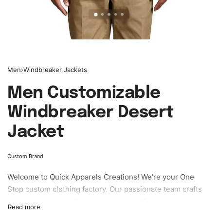
Men
›
Windbreaker Jackets
Men Customizable
Windbreaker Desert
Jacket
Custom Brand
Welcome to
Quick Apparels
Creations! We’re your One
Stop custom clothing factory. Our passionate team crafts
unique garments tailored to your style. From elegant
custom apparels to trendy streetwear, we make every