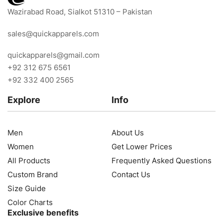
Wazirabad Road, Sialkot 51310 – Pakistan
sales@quickapparels.com
quickapparels@gmail.com
+92 312 675 6561
+92 332 400 2565
Explore
Info
Men
About Us
Women
Get Lower Prices
All Products
Frequently Asked Questions
Custom Brand
Contact Us
Size Guide
Color Charts
Exclusive benefits