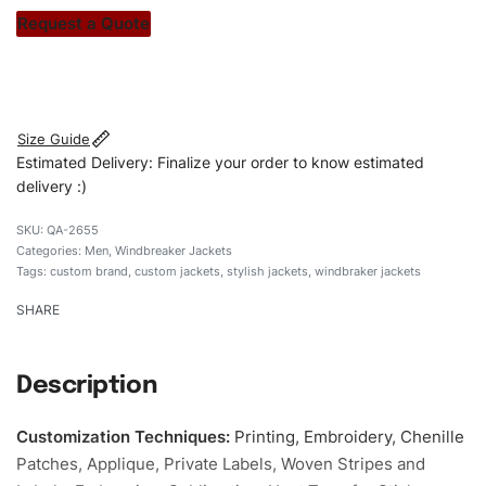
stitch count. Let’s bring your clothing brand vision to life!
Request a Quote
#customwindbrakerjackets #windbrakerjackets
#menwindbrakerjackets #stylishjakets #custombrand
Size Guide
Estimated Delivery: Finalize your order to know estimated
delivery :)
QA-2655
Categories:
Men
,
Windbreaker Jackets
Tags:
custom brand
,
custom jackets
,
stylish jackets
,
windbraker jackets
SHARE
Description
Customization Techniques
:
Printing, Embroidery, Chenille
Patches, Applique, Private Labels, Woven Stripes and