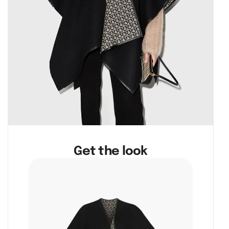
Get the look