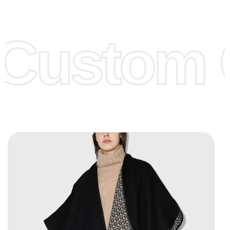
Low Price:
If you can order Big Quantities we can offer you
Lower Prices as we as there are several more options we
offer to get lower prices, please see our
Get Lower Prices
Custom C
page for more information.