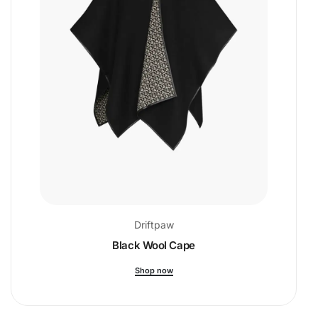
Driftpaw
Black Wool Cape
Shop now