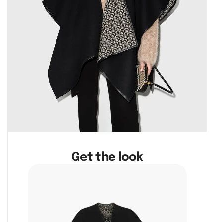
Get the look