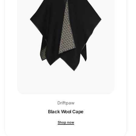
Driftpaw
Black Wool Cape
Shop now