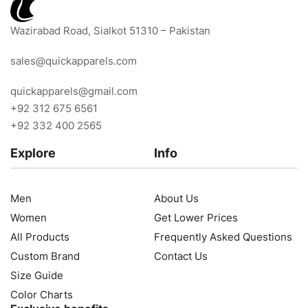
Wazirabad Road, Sialkot 51310 – Pakistan
sales@quickapparels.com
quickapparels@gmail.com
+92 312 675 6561
+92 332 400 2565
Explore
Info
Men
About Us
Women
Get Lower Prices
All Products
Frequently Asked Questions
Custom Brand
Contact Us
Size Guide
Color Charts