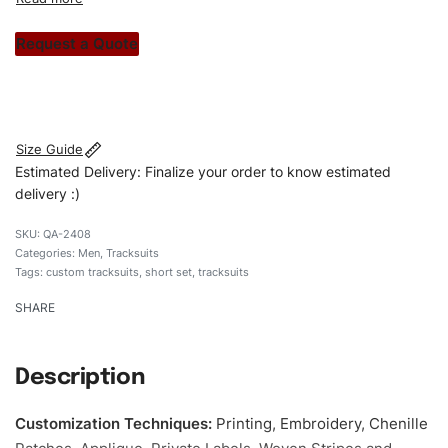
custom apparels to trendy streetwear, we make every
stitch count. Let’s bring your clothing brand vision to life!
Request a Quote
#customtracksuits #tracksuits #regularfittracksuits
#stylishtracksuits #custombrand #shortset
Size Guide
Estimated Delivery: Finalize your order to know estimated
delivery :)
QA-2408
Categories:
Men
,
Tracksuits
Tags:
custom tracksuits
,
short set
,
tracksuits
SHARE
Description
Customization Techniques
:
Printing, Embroidery, Chenille