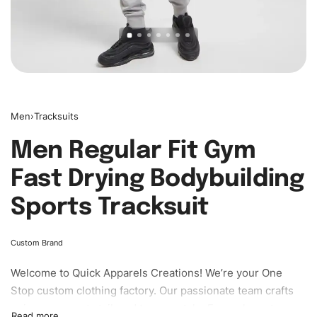
Men
›
Tracksuits
Men Regular Fit Gym
Fast Drying Bodybuilding
Sports Tracksuit
Custom Brand
Welcome to
Quick Apparels
Creations! We’re your One
Stop custom clothing factory. Our passionate team crafts
unique garments tailored to your style. From elegant