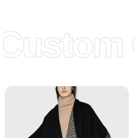
Low Price:
If you can order Big Quantities we can offer you
Lower Prices as we as there are several more options we
offer to get lower prices, please see our
Get Lower Prices
Custom C
page for more information.