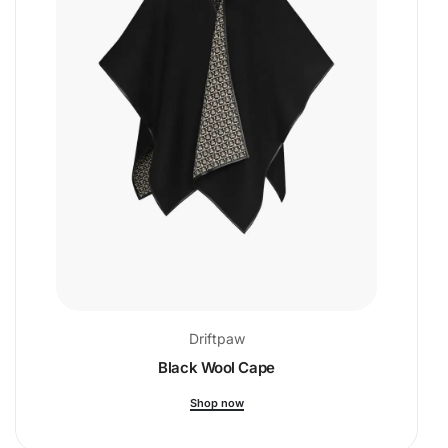
Driftpaw
Black Wool Cape
Shop now