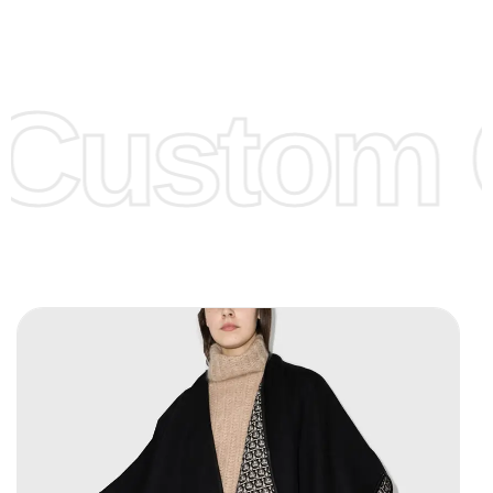
Low Price:
If you can order Big Quantities we can offer you
Lower Prices as we as there are several more options we
offer to get lower prices, please see our
Get Lower Prices
Custom C
page for more information.