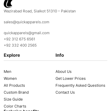
Wazirabad Road, Sialkot 51310 – Pakistan
sales@quickapparels.com
quickapparels@gmail.com
+92 312 675 6561
+92 332 400 2565
Explore
Info
Men
About Us
Women
Get Lower Prices
All Products
Frequently Asked Questions
Custom Brand
Contact Us
Size Guide
Color Charts