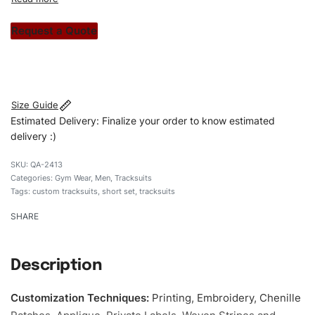
custom apparels to trendy streetwear, we make every
stitch count. Let’s bring your clothing brand vision to life!
Request a Quote
#customtracksuits #tracksuits #slimfittracksuits
#stylishtracksuits #custombrand #shortset
Size Guide
Estimated Delivery: Finalize your order to know estimated
delivery :)
QA-2413
Categories:
Gym Wear
,
Men
,
Tracksuits
Tags:
custom tracksuits
,
short set
,
tracksuits
SHARE
Description
Customization Techniques
:
Printing, Embroidery, Chenille