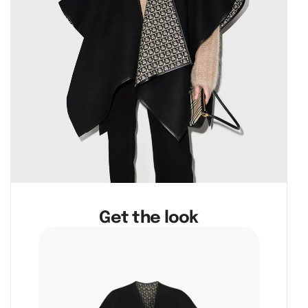
Get the look