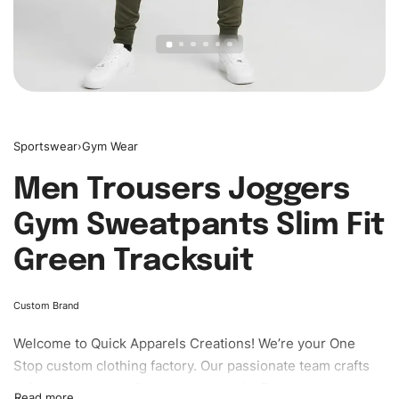
Sportswear
›
Gym Wear
Men Trousers Joggers
Gym Sweatpants Slim Fit
Green Tracksuit
Custom Brand
Welcome to
Quick Apparels
Creations! We’re your One
Stop custom clothing factory. Our passionate team crafts
unique garments tailored to your style. From elegant