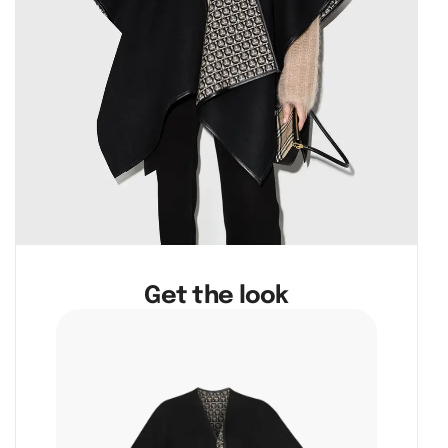
Get the look