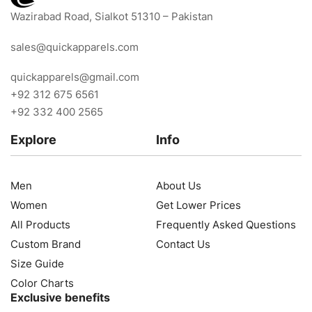
Wazirabad Road, Sialkot 51310 – Pakistan
sales@quickapparels.com
quickapparels@gmail.com
+92 312 675 6561
+92 332 400 2565
Explore
Info
Men
About Us
Women
Get Lower Prices
All Products
Frequently Asked Questions
Custom Brand
Contact Us
Size Guide
Color Charts
Exclusive benefits