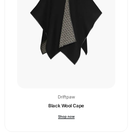
Driftpaw
Black Wool Cape
Shop now