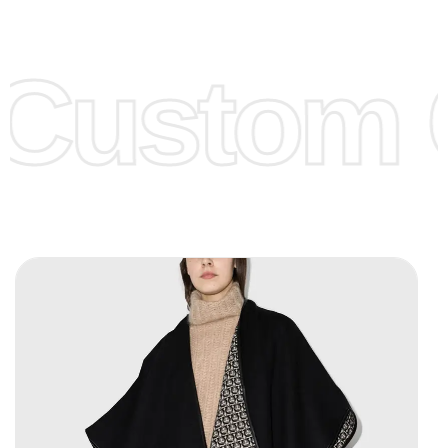
Low Price:
If you can order Big Quantities we can offer you
Lower Prices as we as there are several more options we
offer to get lower prices, please see our
Get Lower Prices
Custom C
page for more information.