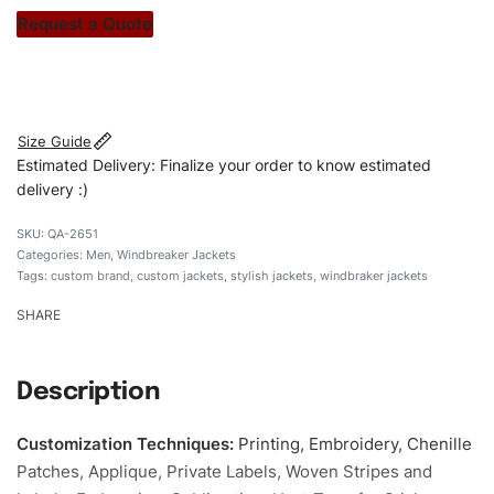
stitch count. Let’s bring your clothing brand vision to life!
Request a Quote
#customwindbrakerjackets #windbrakerjackets
#menwindbrakerjackets #stylishjakets #custombrand
Size Guide
Estimated Delivery: Finalize your order to know estimated
delivery :)
QA-2651
Categories:
Men
,
Windbreaker Jackets
Tags:
custom brand
,
custom jackets
,
stylish jackets
,
windbraker jackets
SHARE
Description
Customization Techniques
:
Printing, Embroidery, Chenille
Patches, Applique, Private Labels, Woven Stripes and