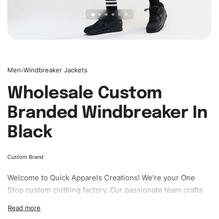
Men
›
Windbreaker Jackets
Wholesale Custom
Branded Windbreaker In
Black
Custom Brand
Welcome to
Quick Apparels
Creations! We’re your One
Stop custom clothing factory. Our passionate team crafts
unique garments tailored to your style. From elegant
custom apparels to trendy streetwear, we make every