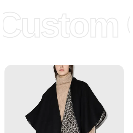
offer to get lower prices, please see our
Get Lower Prices
Custom C
page for more information.