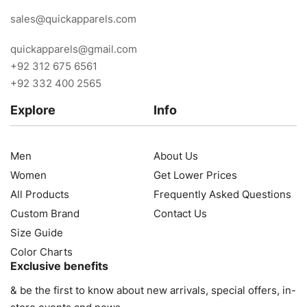
sales@quickapparels.com
quickapparels@gmail.com
+92 312 675 6561
+92 332 400 2565
Explore
Info
Men
About Us
Women
Get Lower Prices
All Products
Frequently Asked Questions
Custom Brand
Contact Us
Size Guide
Color Charts
Exclusive benefits
& be the first to know about new arrivals, special offers, in-