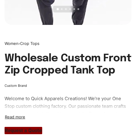
Women
›
Crop Tops
Wholesale Custom Front
Zip Cropped Tank Top
Custom Brand
Welcome to
Quick Apparels
Creations! We’re your One
Stop custom clothing factory. Our passionate team crafts
unique garments tailored to your style. From elegant
custom apparels to trendy streetwear, we make every
stitch count. Let’s bring your clothing brand vision to life!
Request a Quote