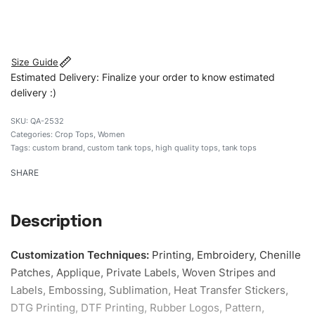
#customtanktops #tanktops #stylishtanktops
#womentanktops #custombrand
Size Guide
Estimated Delivery: Finalize your order to know estimated
delivery :)
QA-2532
Categories:
Crop Tops
,
Women
Tags:
custom brand
,
custom tank tops
,
high quality tops
,
tank tops
SHARE
Description
Customization Techniques
:
Printing, Embroidery, Chenille
Patches, Applique, Private Labels, Woven Stripes and
Labels, Embossing, Sublimation, Heat Transfer Stickers,
DTG Printing, DTF Printing, Rubber Logos, Pattern,