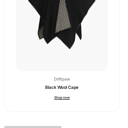
Driftpaw
Black Wool Cape
Shop now