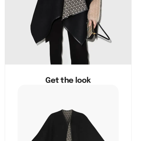
Get the look