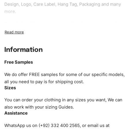
Design, Logo, Care Label, Hang Tag, Packaging and many
more.
Sample fee:
We request sample fee other than some of
our specific models, but the sampling charges minus
shipping to be refundable If bulk order placed.
Information
Size:
We can provide the size of adults, youth or children.
EU standard, American standard, UK or as required. Such
Free Samples
as XS, S, M, L, XL, XXL, According to customer
requirements. Please check our
Size Chart
for guldens or
We do offer FREE samples for some of our specific models,
you can send us your Sizing Charts to follow your sizing.
all you need to pay is for shipping cost.
Sizes
Material:
We can use any material at request, and Can be
amended by clients request. We can provide all kinds of
You can order your clothing in any sizes you want, We can
Fabric. We can make the items more thick or slim and on
also work with your sizing Guides.
Assistance
demand.
WhatsApp us on (+92) 332 400 2565, or email us at
Design:
OEM & ODM are both acceptable. You can