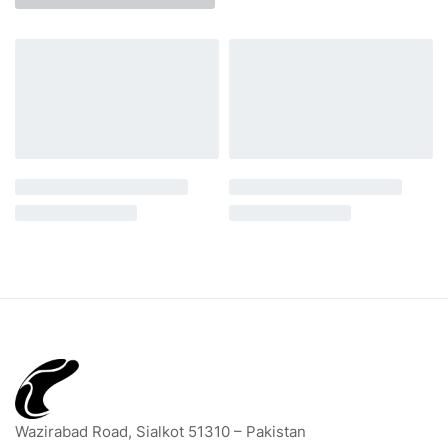
Wazirabad Road, Sialkot 51310 – Pakistan