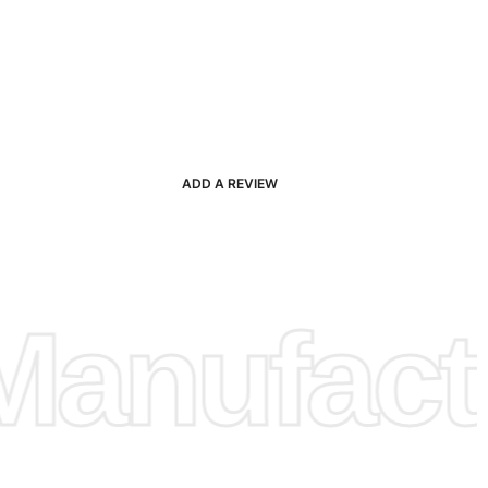
ADD A REVIEW
anufactu