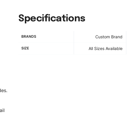
Specifications
BRANDS
Custom Brand
SIZE
All Sizes Available
des.
il