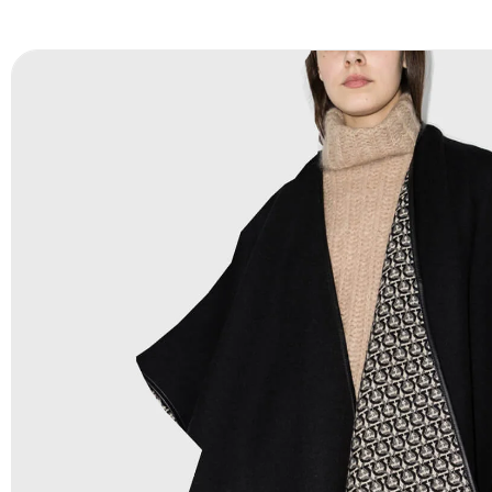
FAQ:
For more details Please See our
FAQ
page.
Payment Methods:
PayPal, Credit & Debit Cards, Remitly
Wire Transfers, T/T, L/C, Western Union, MoneyGram, Ria
Skrill & Many others.
Low Price:
If you can order Big Quantities we can offer 
Prices as well as there are several more options we offer
lower prices, please see our
Get Lower Prices
page for 
information.