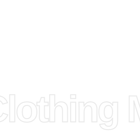
arts to
e
Fabric.
d.
hose any
n
ufacture
othing M
 provided
isit our
d Design.