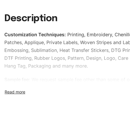
Description
Customization Techniques
:
Printing, Embroidery, Chenill
Patches, Applique, Private Labels, Woven Stripes and Lab
Embossing, Sublimation, Heat Transfer Stickers, DTG Prin
DTF Printing, Rubber Logos, Pattern, Design, Logo, Care 
Hang Tag, Packaging and many more.
Sample fee:
We request sample fee other than some of o
specific models, but the sampling charges minus shippin
refundable If bulk order placed.
Size:
We can provide the size of adults, youth or childre
standard, American standard, UK or as required. Such as 
L, XL, XXL, According to customer requirements. Please 