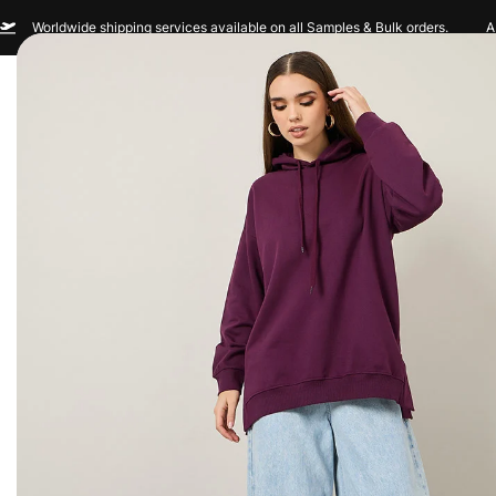
Worldwide shipping services available on all Samples & Bulk orders.
A
Men
Women
Sportswear
Custom Br