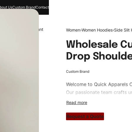
bout Us
Custom Brand
Contact
and
Search
Account
Women
›
Women Hoodies
›
Side Slit
Wholesale C
Drop Shoulde
Custom Brand
Welcome to
Quick Apparels
C
Our passionate team crafts un
custom apparels to trendy str
clothing brand vision to life!
Request a Quote
#customhoodies #womenhoodi
#custombrand