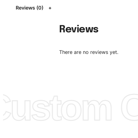
Size Chart
for guldens or you can send us your Sizing Ch
Reviews (0)
follow your sizing.
Material:
We can use any material at request, and Can b
Reviews
amended by clients request. We can provide all kinds of 
We can make the items more thick or slim and on deman
There are no reviews yet.
Design:
OEM & ODM are both acceptable. You can see/c
model from our website to order or if you have your ow
models/designs you can send us and we’ll replicate/man
them for you.
ustom Cl
Color:
We Can provide many kind of colors, also can be
by client. Colored according to customer’s Requirement, v
Color Chart
for reference.
Logo
:
We Can Provide Full Customization your Own Bran