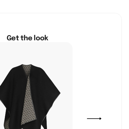
Get the look