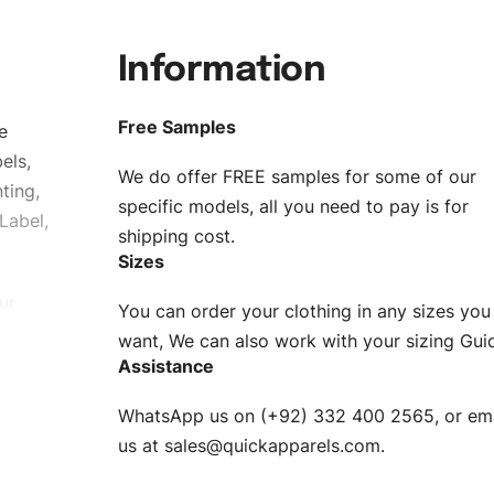
Information
Free Samples
e
els,
We do offer FREE samples for some of our
ting,
specific models, all you need to pay is for
Label,
shipping cost.
Sizes
ur
You can order your clothing in any sizes you
g to be
want, We can also work with your sizing Gui
Assistance
n. EU
WhatsApp us on (+92) 332 400 2565, or ema
XS, S, M,
us at
sales@quickapparels.com
.
check our