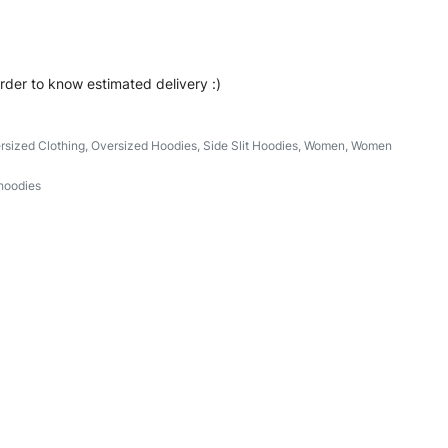
order to know estimated delivery :)
rsized Clothing
,
Oversized Hoodies
,
Side Slit Hoodies
,
Women
,
Women
hoodies