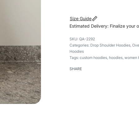
Size Guide
Estimated Delivery: Finalize your 
QA-2292
Categories:
Drop Shoulder Hoodies
,
Ove
Hoodies
Tags:
custom hoodies
,
hoodies
,
women 
SHARE