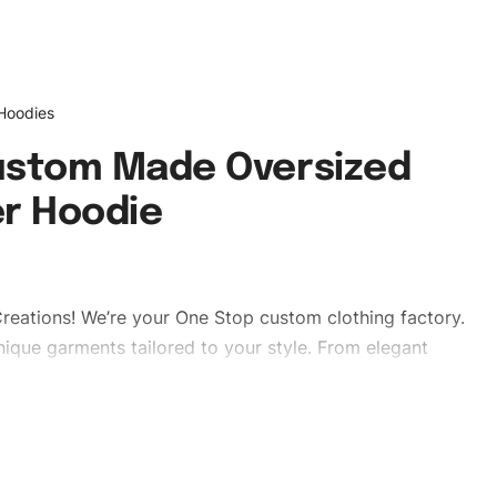
 Hoodies
ustom Made Oversized
r Hoodie
reations! We’re your One Stop custom clothing factory.
ique garments tailored to your style. From elegant
eetwear, we make every stitch count. Let’s bring your
es #regularfithoodies #dropshoulderhoodies