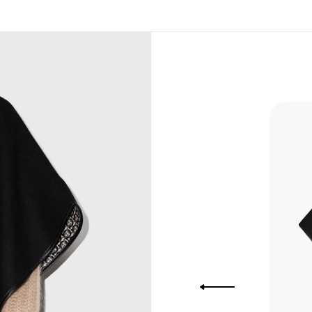
, Bank
, Xoom,
you Lower
 to get
more