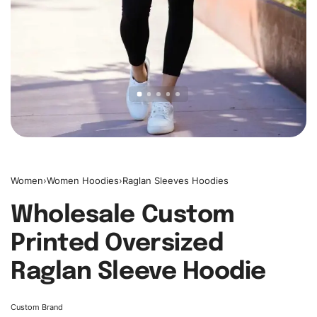
Women
›
Women Hoodies
›
Raglan Sleeves Hoodies
Wholesale Custom
Printed Oversized
Raglan Sleeve Hoodie
Custom Brand