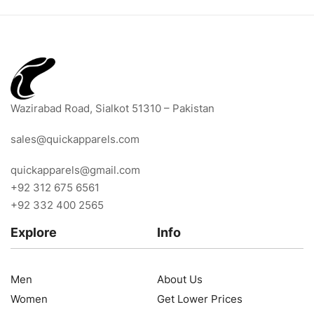
Wazirabad Road, Sialkot 51310 – Pakistan
sales@quickapparels.com
quickapparels@gmail.com
+92 312 675 6561
+92 332 400 2565
Explore
Info
Men
About Us
Women
Get Lower Prices