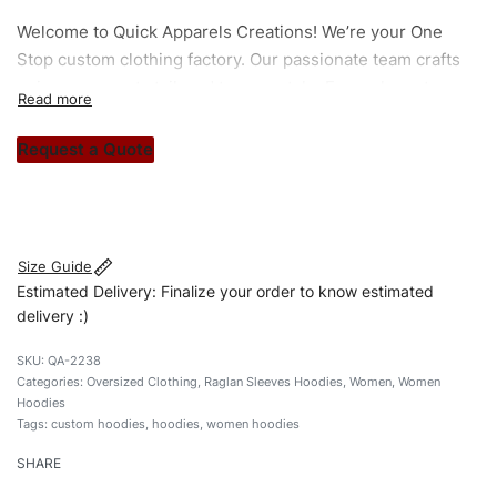
Welcome to
Quick Apparels
Creations! We’re your One
Stop custom clothing factory. Our passionate team crafts
unique garments tailored to your style. From elegant
custom apparels to trendy streetwear, we make every
stitch count. Let’s bring your clothing brand vision to life!
Request a Quote
#customhoodies #womenhoodies #raglansleevehoodies
#oversizedhoodies #custombrand
Size Guide
Estimated Delivery: Finalize your order to know estimated
delivery :)
QA-2238
Categories:
Oversized Clothing
,
Raglan Sleeves Hoodies
,
Women
,
Women
Hoodies
Tags:
custom hoodies
,
hoodies
,
women hoodies
SHARE