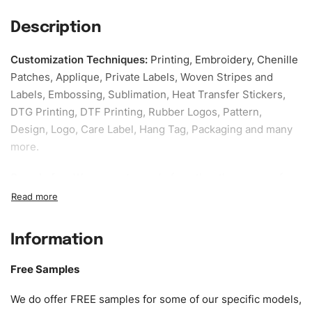
Description
Customization Techniques
:
Printing, Embroidery, Chenille
Patches, Applique, Private Labels, Woven Stripes and
Labels, Embossing, Sublimation, Heat Transfer Stickers,
DTG Printing, DTF Printing, Rubber Logos, Pattern,
Design, Logo, Care Label, Hang Tag, Packaging and many
more.
Sample fee:
We request sample fee other than some of
our specific models, but the sampling charges minus
shipping to be refundable If bulk order placed.
Information
Size:
We can provide the size of adults, youth or children.
EU standard, American standard, UK or as required. Such
Free Samples
as XS, S, M, L, XL, XXL, According to customer
requirements. Please check our
Size Chart
for guldens or
We do offer FREE samples for some of our specific models,