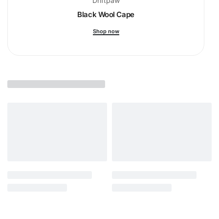
Driftpaw
Black Wool Cape
Shop now