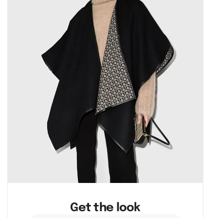
Get the look