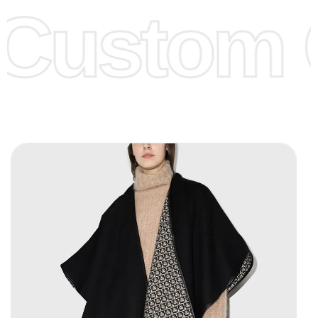
Custom C
page for more information.