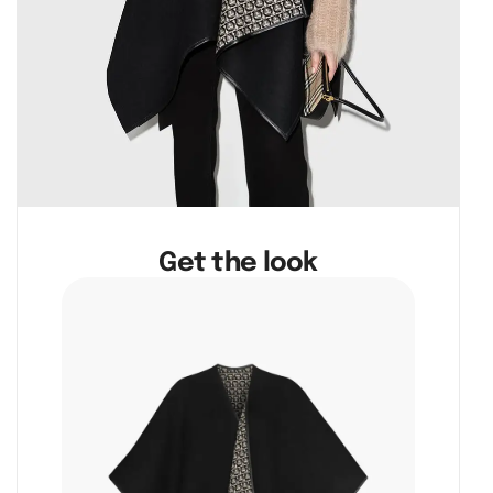
Get the look