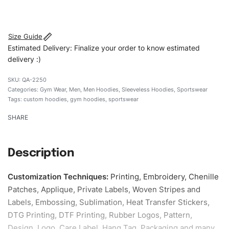
#customhoodies #menhoodies #sleevelesshoodie
#gymwearhoodies #custombrand
Size Guide
Estimated Delivery: Finalize your order to know estimated
delivery :)
QA-2250
Categories:
Gym Wear
,
Men
,
Men Hoodies
,
Sleeveless Hoodies
,
Sportswear
Tags:
custom hoodies
,
gym hoodies
,
sportswear
SHARE
Description
Customization Techniques
:
Printing, Embroidery, Chenille
Patches, Applique, Private Labels, Woven Stripes and
Labels, Embossing, Sublimation, Heat Transfer Stickers,
DTG Printing, DTF Printing, Rubber Logos, Pattern,
Design, Logo, Care Label, Hang Tag, Packaging and many