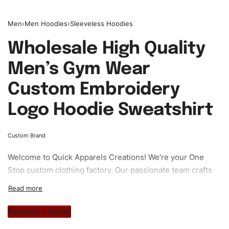
Men
›
Men Hoodies
›
Sleeveless Hoodies
Wholesale High Quality
Men’s Gym Wear
Custom Embroidery
Logo Hoodie Sweatshirt
Custom Brand
Welcome to
Quick Apparels
Creations! We’re your One
Stop custom clothing factory. Our passionate team crafts
unique garments tailored to your style. From elegant
custom apparels to trendy streetwear, we make every
stitch count. Let’s bring your clothing brand vision to life!
Request a Quote