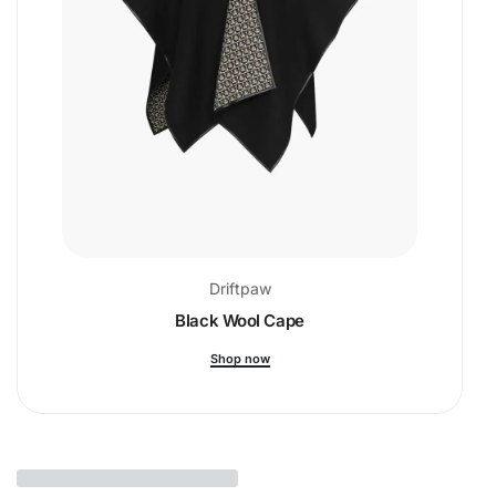
Driftpaw
Black Wool Cape
Shop now