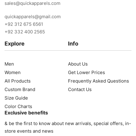
sales@quickapparels.com
quickapparels@gmail.com
+92 312 675 6561
+92 332 400 2565
Explore
Info
Men
About Us
Women
Get Lower Prices
All Products
Frequently Asked Questions
Custom Brand
Contact Us
Size Guide
Color Charts
Exclusive benefits
& be the first to know about new arrivals, special offers, in-
store events and news