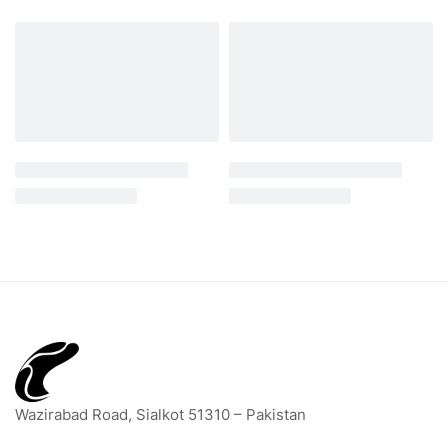
Wazirabad Road, Sialkot 51310 – Pakistan