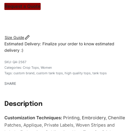
stitch count. Let’s bring your clothing brand vision to life!
Request a Quote
#customtanktops #tanktops #stylishtanktops
#womentanktops #custombrand
Size Guide
Estimated Delivery: Finalize your order to know estimated
delivery :)
QA-2567
Categories:
Crop Tops
,
Women
Tags:
custom brand
,
custom tank tops
,
high quality tops
,
tank tops
SHARE
Description
Customization Techniques
:
Printing, Embroidery, Chenille
Patches, Applique, Private Labels, Woven Stripes and