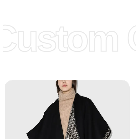
Low Price:
If you can order Big Quantities we can offer you
Lower Prices as we as there are several more options we
offer to get lower prices, please see our
Get Lower Prices
Custom C
page for more information.