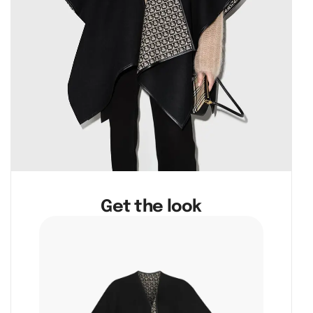
Get the look