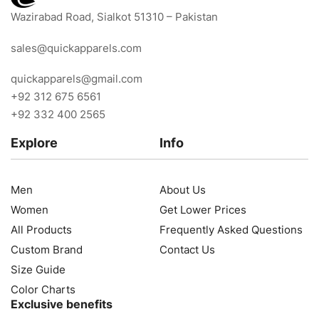
Wazirabad Road, Sialkot 51310 – Pakistan
sales@quickapparels.com
quickapparels@gmail.com
+92 312 675 6561
+92 332 400 2565
Explore
Info
Men
About Us
Women
Get Lower Prices
All Products
Frequently Asked Questions
Custom Brand
Contact Us
Size Guide
Color Charts
Exclusive benefits