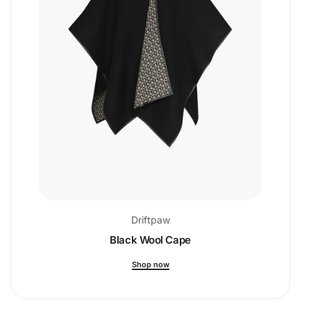
Driftpaw
Black Wool Cape
Shop now