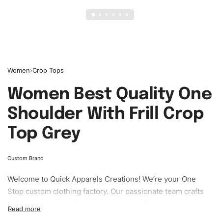
Women
›
Crop Tops
Women Best Quality One
Shoulder With Frill Crop
Top Grey
Custom Brand
Welcome to
Quick Apparels
Creations! We’re your One
Stop custom clothing factory. Our passionate team crafts
unique garments tailored to your style. From elegant
custom apparels to trendy streetwear, we make every