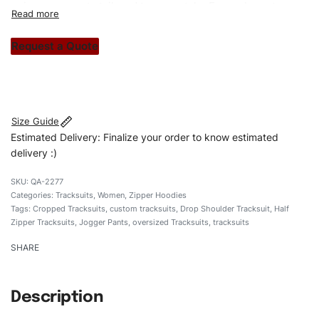
unique garments tailored to your style. From elegant
custom apparels to trendy streetwear, we make every
stitch count. Let’s bring your clothing brand vision to life!
Request a Quote
#customtracksuits #regularfittracksuits #zippertracksuits
#stylishtracksuits #custombrand
Size Guide
Estimated Delivery: Finalize your order to know estimated
delivery :)
QA-2277
Categories:
Tracksuits
,
Women
,
Zipper Hoodies
Tags:
Cropped Tracksuits
,
custom tracksuits
,
Drop Shoulder Tracksuit
,
Half
Zipper Tracksuits
,
Jogger Pants
,
oversized Tracksuits
,
tracksuits
SHARE
Description