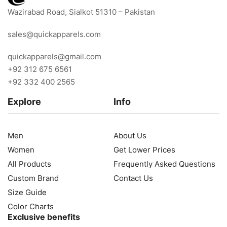
Wazirabad Road, Sialkot 51310 – Pakistan
sales@quickapparels.com
quickapparels@gmail.com
+92 312 675 6561
+92 332 400 2565
Explore
Info
Men
About Us
Women
Get Lower Prices
All Products
Frequently Asked Questions
Custom Brand
Contact Us
Size Guide
Color Charts
Exclusive benefits