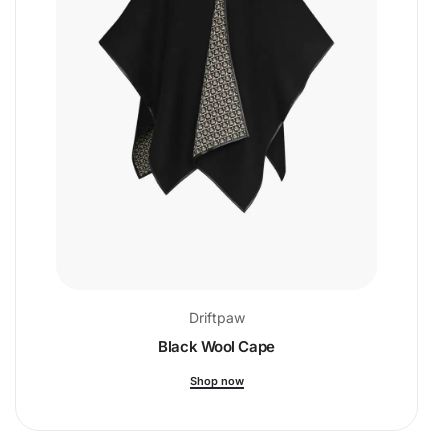
Driftpaw
Black Wool Cape
Shop now