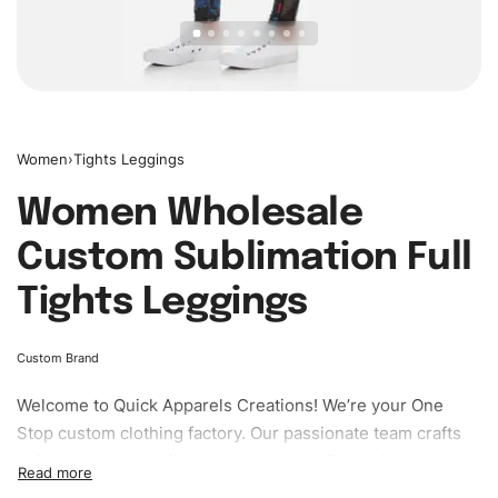
Women
›
Tights Leggings
Women Wholesale
Custom Sublimation Full
Tights Leggings
Custom Brand
Welcome to
Quick Apparels
Creations! We’re your One
Stop custom clothing factory. Our passionate team crafts
unique garments tailored to your style. From elegant
custom apparels to trendy streetwear, we make every