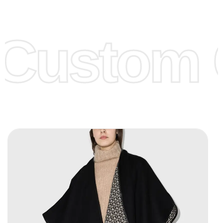
Low Price:
If you can order Big Quantities we can offer you
Lower Prices as we as there are several more options we
offer to get lower prices, please see our
Get Lower Prices
Custom C
page for more information.