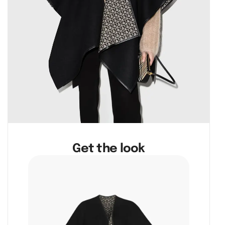
Get the look