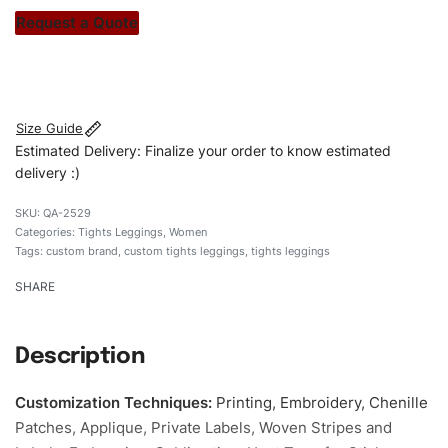
stitch count. Let’s bring your clothing brand vision to life!
Request a Quote
#customtightsleggings #tightsleggings
#stylishtightsleggings #womentightsleggings
#custombrand
Size Guide
Estimated Delivery: Finalize your order to know estimated
delivery :)
QA-2529
Categories:
Tights Leggings
,
Women
Tags:
custom brand
,
custom tights leggings
,
tights leggings
SHARE
Description
Customization Techniques
:
Printing, Embroidery, Chenille
Patches, Applique, Private Labels, Woven Stripes and