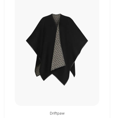
Driftpaw