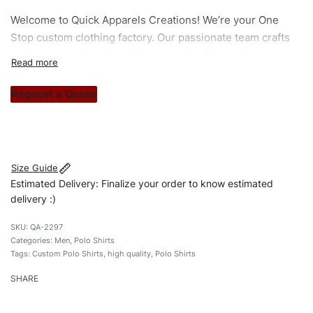
Welcome to
Quick Apparels
Creations! We’re your One
Stop custom clothing factory. Our passionate team crafts
unique garments tailored to your style. From elegant
custom apparels to trendy streetwear, we make every
stitch count. Let’s bring your clothing brand vision to life!
Request a Quote
#custompoloshirts #poloshirts #custombrand
#qualityshirts
Size Guide
Estimated Delivery: Finalize your order to know estimated
delivery :)
QA-2297
Categories:
Men
,
Polo Shirts
Tags:
Custom Polo Shirts
,
high quality
,
Polo Shirts
SHARE