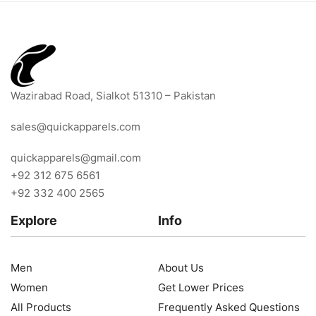
Wazirabad Road, Sialkot 51310 – Pakistan
sales@quickapparels.com
quickapparels@gmail.com
+92 312 675 6561
+92 332 400 2565
Explore
Info
Men
About Us
Women
Get Lower Prices
All Products
Frequently Asked Questions