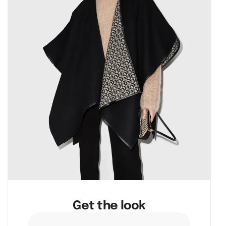
Get the look