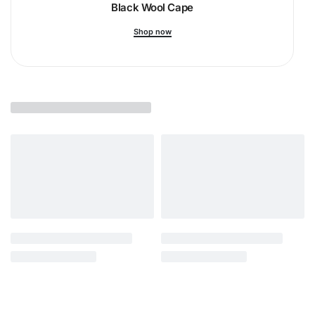
Black Wool Cape
Shop now