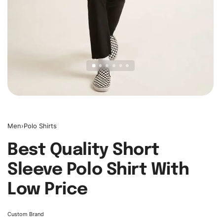
Men
›
Polo Shirts
Best Quality Short
Sleeve Polo Shirt With
Low Price
Custom Brand