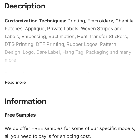
Description
Customization Techniques
:
Printing, Embroidery, Chenille
Patches, Applique, Private Labels, Woven Stripes and
Labels, Embossing, Sublimation, Heat Transfer Stickers,
DTG Printing, DTF Printing, Rubber Logos, Pattern,
Design, Logo, Care Label, Hang Tag, Packaging and many
more.
Sample fee:
We request sample fee other than some of
our specific models, but the sampling charges minus
shipping to be refundable If bulk order placed.
Information
Size:
We can provide the size of adults, youth or children.
EU standard, American standard, UK or as required. Such
Free Samples
as XS, S, M, L, XL, XXL, According to customer
requirements. Please check our
Size Chart
for guldens or
We do offer FREE samples for some of our specific models,
you can send us your Sizing Charts to follow your sizing.
all you need to pay is for shipping cost.