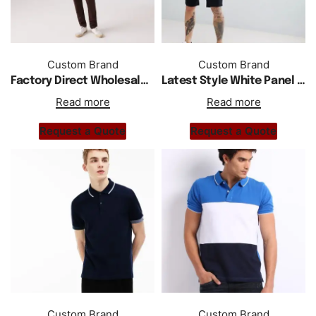
Custom Brand
Custom Brand
Factory Direct Wholesale New Short Sleeve Cotton Shirts
Latest Style White Panel Polo Shirt In Black
Read more
Read more
Request a Quote
Request a Quote
Custom Brand
Custom Brand