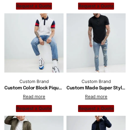
Request a Quote
Request a Quote
Custom Brand
Custom Brand
Custom Color Block Pique Polo Regular Fit In White
Custom Made Super Style Polo Shirt With Curved Hem
Read more
Read more
Request a Quote
Request a Quote