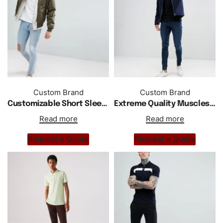
Custom Brand
Custom Brand
Customizable Short Sleeves Jersey Polo In White
Extreme Quality Muscles Gym Fit Jersey Polo Shirt
Read more
Read more
Request a Quote
Request a Quote