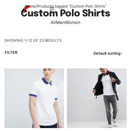
Home
/
Products tagged “Custom Polo Shirts”
Custom Polo Shirts
All
Men
Women
SHOWING 1–12 OF 23 RESULTS
FILTER
Default sorting