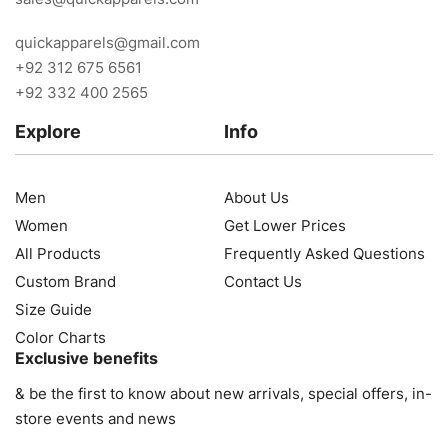
quickapparels@gmail.com
+92 312 675 6561
+92 332 400 2565
Explore
Info
Men
About Us
Women
Get Lower Prices
All Products
Frequently Asked Questions
Custom Brand
Contact Us
Size Guide
Color Charts
Exclusive benefits
& be the first to know about new arrivals, special offers, in-
store events and news