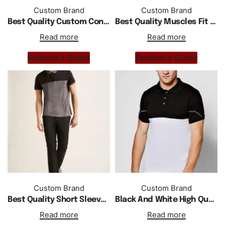
Custom Brand
Custom Brand
Best Quality Custom Contrast Collar Polo In White
Best Quality Muscles Fit Polo With Shoulder Stripe In White
Read more
Read more
Request a Quote
Request a Quote
Custom Brand
Custom Brand
Best Quality Short Sleeve Polo Shirt With Low Price
Black And White High Quality Polo Shirt
Read more
Read more