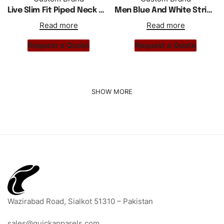
Live Slim Fit Piped Neck Men Polo Shirt
Men Blue And White Striped Polo Shirt
Read more
Read more
Request a Quote
Request a Quote
Wazirabad Road, Sialkot 51310 – Pakistan
sales@quickapparels.com