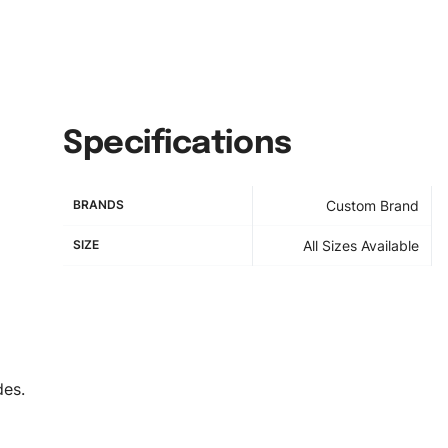
Specifications
BRANDS
Custom Brand
SIZE
All Sizes Available
des.