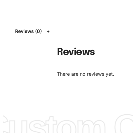
Size:
We can provide the size of adults, youth or childre
standard, American standard, UK or as required. Such as 
L, XL, XXL, According to customer requirements. Please 
Size Chart
for guldens or you can send us your Sizing Ch
Reviews (0)
follow your sizing.
Material:
We can use any material at request, and Can b
Reviews
amended by clients request. We can provide all kinds of 
We can make the items more thick or slim and on deman
There are no reviews yet.
Design:
OEM & ODM are both acceptable. You can see/c
model from our website to order or if you have your ow
models/designs you can send us and we’ll replicate/man
them for you.
ustom Cl
Color:
We Can provide many kind of colors, also can be
by client. Colored according to customer’s Requirement, v
Color Chart
for reference.