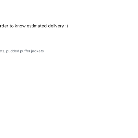
order to know estimated delivery :)
ets
,
pudded puffer jackets