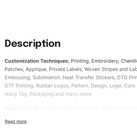
Description
Customization Techniques
:
Printing, Embroidery, Chenill
Patches, Applique, Private Labels, Woven Stripes and Lab
Embossing, Sublimation, Heat Transfer Stickers, DTG Prin
DTF Printing, Rubber Logos, Pattern, Design, Logo, Care 
Hang Tag, Packaging and many more.
Sample fee:
We request sample fee other than some of o
specific models, but the sampling charges minus shippin
refundable If bulk order placed.