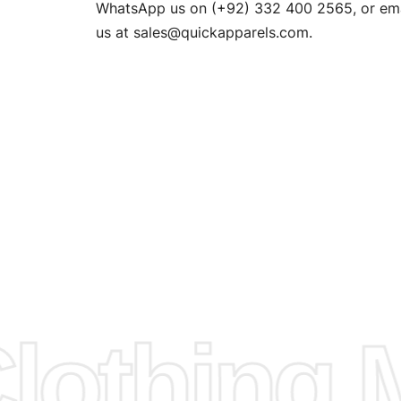
n. EU
WhatsApp us on (+92) 332 400 2565, or ema
XS, S, M,
us at
sales@quickapparels.com
.
check our
arts to
e
Fabric.
d.
hose any
n
ufacture
othing M
 provided
isit our