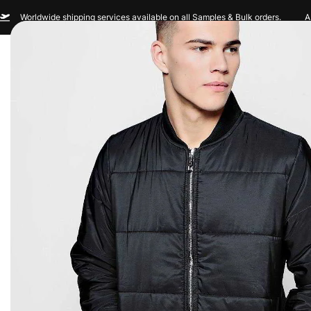
Worldwide shipping services available on all Samples & Bulk orders.
A
Men
Women
Sportswear
Custom Br