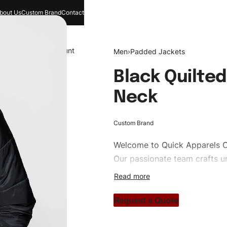
bout Us
Custom Brand
Contact
and
Search
Account
Men
›
Padded Jackets
Black Quilte
Neck
Custom Brand
Welcome to
Quick Apparels
C
Our passionate team crafts un
custom apparels to trendy str
clothing brand vision to life!
Request a Quote
#customtpufferjackets #pudd
#custombrand