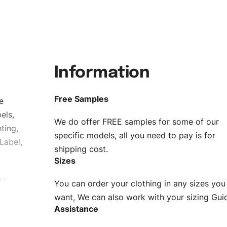
Information
Free Samples
e
els,
We do offer FREE samples for some of our
ting,
specific models, all you need to pay is for
Label,
shipping cost.
Sizes
ur
You can order your clothing in any sizes you
g to be
want, We can also work with your sizing Gui
Assistance