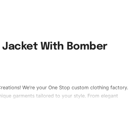
d Jacket With Bomber
reations! We’re your One Stop custom clothing factory.
ique garments tailored to your style. From elegant
eetwear, we make every stitch count. Let’s bring your
edpufferjackets #puffervaristy#menpufferjackets