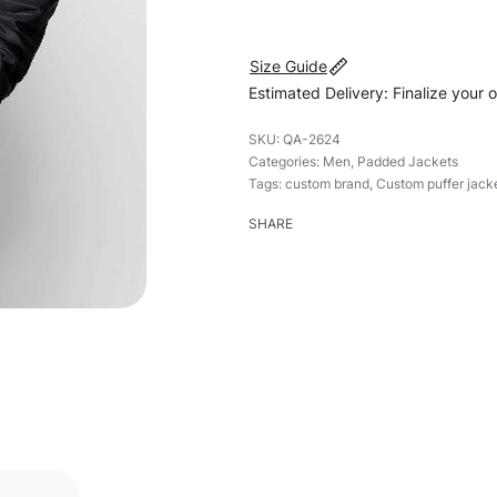
Size Guide
Estimated Delivery: Finalize your 
QA-2624
Categories:
Men
,
Padded Jackets
Tags:
custom brand
,
Custom puffer jack
SHARE