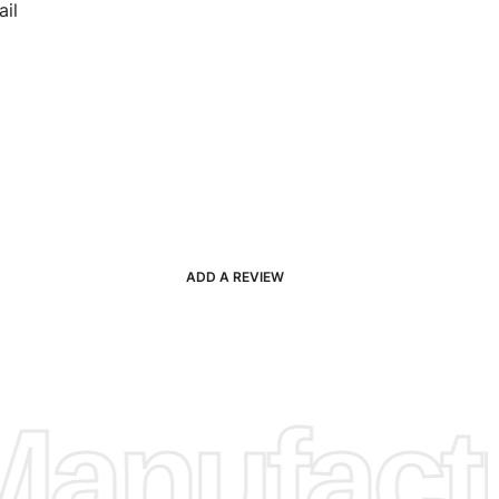
il
ADD A REVIEW
anufactu