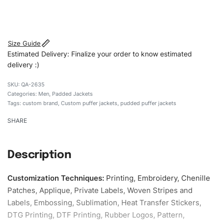
#customtpufferjackets #puddedpufferjackets
#puffervaristy#menpufferjackets #custombrand
Size Guide
Estimated Delivery: Finalize your order to know estimated
delivery :)
QA-2635
Categories:
Men
,
Padded Jackets
Tags:
custom brand
,
Custom puffer jackets
,
pudded puffer jackets
SHARE
Description
Customization Techniques
:
Printing, Embroidery, Chenille
Patches, Applique, Private Labels, Woven Stripes and
Labels, Embossing, Sublimation, Heat Transfer Stickers,
DTG Printing, DTF Printing, Rubber Logos, Pattern,