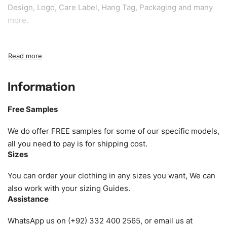
Design, Logo, Care Label, Hang Tag, Packaging and many
more.
Sample fee:
We request sample fee other than some of
our specific models, but the sampling charges minus
shipping to be refundable If bulk order placed.
Information
Size:
We can provide the size of adults, youth or children.
EU standard, American standard, UK or as required. Such
Free Samples
as XS, S, M, L, XL, XXL, According to customer
requirements. Please check our
Size Chart
for guldens or
We do offer FREE samples for some of our specific models,
you can send us your Sizing Charts to follow your sizing.
all you need to pay is for shipping cost.
Sizes
Material:
We can use any material at request, and Can be
amended by clients request. We can provide all kinds of
You can order your clothing in any sizes you want, We can
Fabric. We can make the items more thick or slim and on
also work with your sizing Guides.
Assistance
demand.
WhatsApp us on (+92) 332 400 2565, or email us at
Design:
OEM & ODM are both acceptable. You can