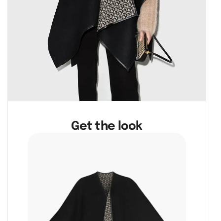
Get the look