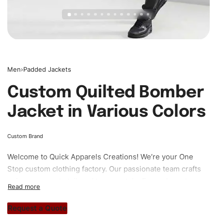
Men
›
Padded Jackets
Custom Quilted Bomber
Jacket in Various Colors
Custom Brand
Welcome to
Quick Apparels
Creations! We’re your One
Stop custom clothing factory. Our passionate team crafts
unique garments tailored to your style. From elegant
custom apparels to trendy streetwear, we make every
stitch count. Let’s bring your clothing brand vision to life!
Request a Quote