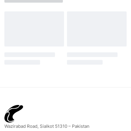
Wazirabad Road, Sialkot 51310 – Pakistan