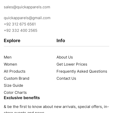
sales@quickapparels.com
quickapparels@gmail.com
+92 312 675 6561
+92 332 400 2565
Explore
Info
Men
About Us
Women
Get Lower Prices
All Products
Frequently Asked Questions
Custom Brand
Contact Us
Size Guide
Color Charts
Exclusive benefits
& be the first to know about new arrivals, special offers, in-
store events and news