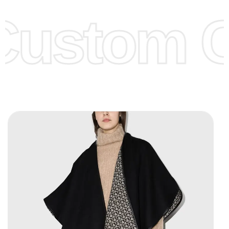
offer to get lower prices, please see our
Get Lower Prices
Custom C
page for more information.