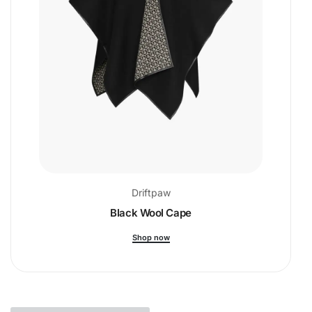
Driftpaw
Black Wool Cape
Shop now