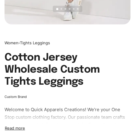
Women
›
Tights Leggings
Cotton Jersey
Wholesale Custom
Tights Leggings
Custom Brand
Welcome to
Quick Apparels
Creations! We’re your One
Stop custom clothing factory. Our passionate team crafts
unique garments tailored to your style. From elegant
custom apparels to trendy streetwear, we make every