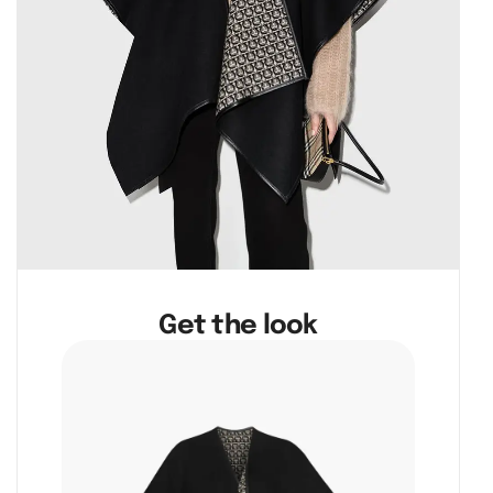
Get the look