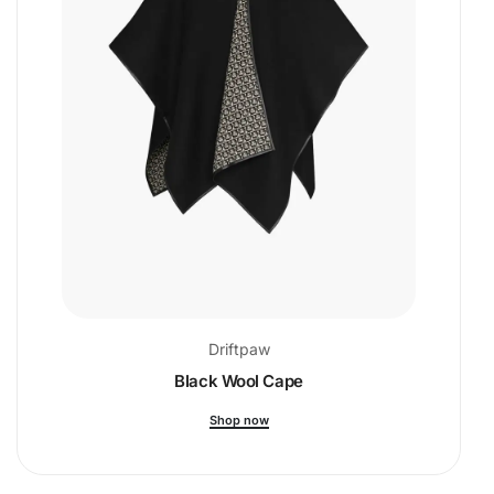
Driftpaw
Black Wool Cape
Shop now