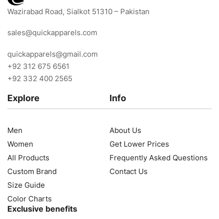
Wazirabad Road, Sialkot 51310 – Pakistan
sales@quickapparels.com
quickapparels@gmail.com
+92 312 675 6561
+92 332 400 2565
Explore
Info
Men
About Us
Women
Get Lower Prices
All Products
Frequently Asked Questions
Custom Brand
Contact Us
Size Guide
Color Charts
Exclusive benefits