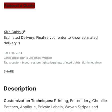
stitch count. Let’s bring your clothing brand vision to life!
Request a Quote
#customtightsleggings #tightsleggings
#stylishtightsleggings #womentightsleggings
#custombrand
Size Guide
Estimated Delivery: Finalize your order to know estimated
delivery :)
QA-2514
Categories:
Tights Leggings
,
Women
Tags:
custom brand
,
custom tights leggings
,
printed tights
,
tights leggings
SHARE
Description
Customization Techniques
:
Printing, Embroidery, Chenille
Patches, Applique, Private Labels, Woven Stripes and