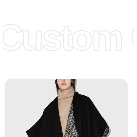
Low Price:
If you can order Big Quantities we can offer you
Lower Prices as we as there are several more options we
offer to get lower prices, please see our
Get Lower Prices
Custom C
page for more information.