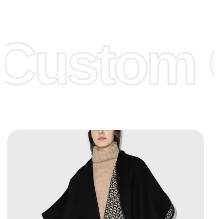
Low Price:
If you can order Big Quantities we can offer you
Lower Prices as we as there are several more options we
offer to get lower prices, please see our
Get Lower Prices
Custom C
page for more information.