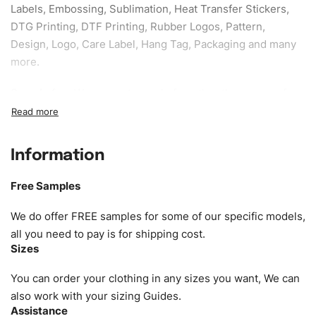
Labels, Embossing, Sublimation, Heat Transfer Stickers,
DTG Printing, DTF Printing, Rubber Logos, Pattern,
Design, Logo, Care Label, Hang Tag, Packaging and many
more.
Sample fee:
We request sample fee other than some of
our specific models, but the sampling charges minus
shipping to be refundable If bulk order placed.
Information
Size:
We can provide the size of adults, youth or children.
EU standard, American standard, UK or as required. Such
Free Samples
as XS, S, M, L, XL, XXL, According to customer
requirements. Please check our
Size Chart
for guldens or
We do offer FREE samples for some of our specific models,
you can send us your Sizing Charts to follow your sizing.
all you need to pay is for shipping cost.
Sizes
Material:
We can use any material at request, and Can be
amended by clients request. We can provide all kinds of
You can order your clothing in any sizes you want, We can
Fabric. We can make the items more thick or slim and on
also work with your sizing Guides.
Assistance
demand.