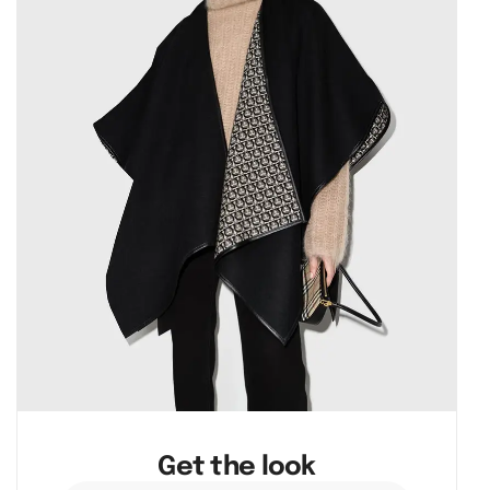
Get the look