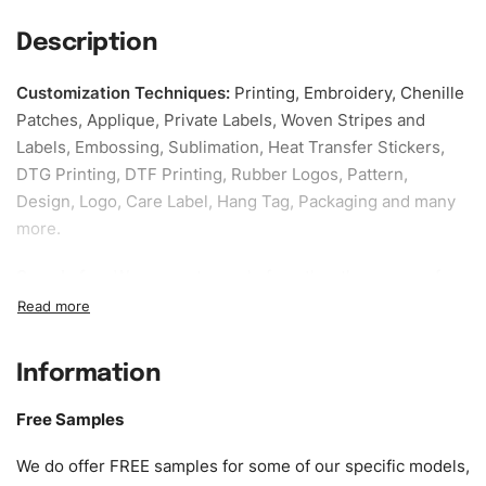
Description
Customization Techniques
:
Printing, Embroidery, Chenille
Patches, Applique, Private Labels, Woven Stripes and
Labels, Embossing, Sublimation, Heat Transfer Stickers,
DTG Printing, DTF Printing, Rubber Logos, Pattern,
Design, Logo, Care Label, Hang Tag, Packaging and many
more.
Sample fee:
We request sample fee other than some of
our specific models, but the sampling charges minus
shipping to be refundable If bulk order placed.
Information
Size:
We can provide the size of adults, youth or children.
EU standard, American standard, UK or as required. Such
Free Samples
as XS, S, M, L, XL, XXL, According to customer
requirements. Please check our
Size Chart
for guldens or
We do offer FREE samples for some of our specific models,