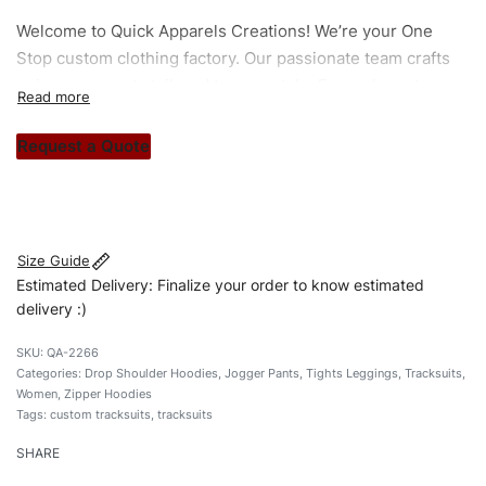
Welcome to
Quick Apparels
Creations! We’re your One
Stop custom clothing factory. Our passionate team crafts
unique garments tailored to your style. From elegant
custom apparels to trendy streetwear, we make every
stitch count. Let’s bring your clothing brand vision to life!
Request a Quote
#customtracksuits #zippertracksuits
#dropshouldertracksuits #stylishtracksuits #custombrand
Size Guide
Estimated Delivery: Finalize your order to know estimated
delivery :)
QA-2266
Categories:
Drop Shoulder Hoodies
,
Jogger Pants
,
Tights Leggings
,
Tracksuits
,
Women
,
Zipper Hoodies
Tags:
custom tracksuits
,
tracksuits
SHARE