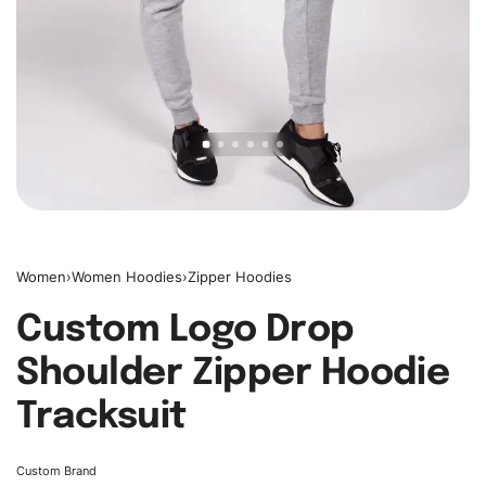
Women
›
Women Hoodies
›
Zipper Hoodies
Custom Logo Drop
Shoulder Zipper Hoodie
Tracksuit
Custom Brand