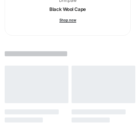
Driftpaw
Black Wool Cape
Shop now