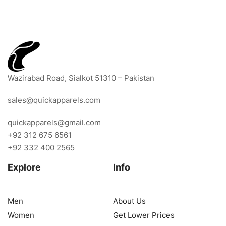
Wazirabad Road, Sialkot 51310 – Pakistan
sales@quickapparels.com
quickapparels@gmail.com
+92 312 675 6561
+92 332 400 2565
Explore
Info
Men
About Us
Women
Get Lower Prices