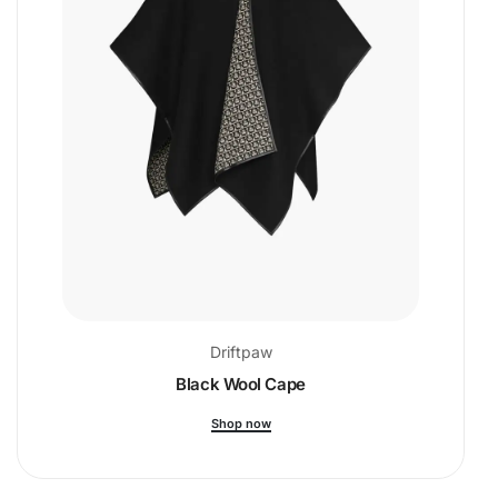
Driftpaw
Black Wool Cape
Shop now