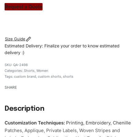
stitch count. Let’s bring your clothing brand vision to life!
Request a Quote
#customshorts #shorts #stylishshorts #sweatshorts
#custombrand
Size Guide
Estimated Delivery: Finalize your order to know estimated
delivery :)
QA-2498
Categories:
Shorts
,
Women
Tags:
custom brand
,
custom shorts
,
shorts
SHARE
Description
Customization Techniques
:
Printing, Embroidery, Chenille
Patches, Applique, Private Labels, Woven Stripes and