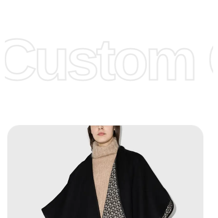
Low Price:
If you can order Big Quantities we can offer you
Lower Prices as we as there are several more options we
offer to get lower prices, please see our
Get Lower Prices
Custom C
page for more information.