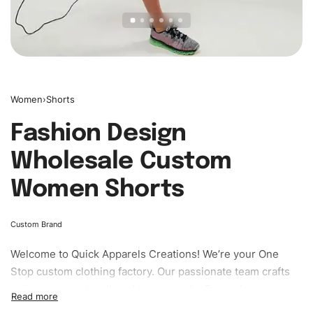
Women
›
Shorts
Fashion Design
Wholesale Custom
Women Shorts
Custom Brand
Welcome to
Quick Apparels
Creations! We’re your One
Stop custom clothing factory. Our passionate team crafts
unique garments tailored to your style. From elegant
custom apparels to trendy streetwear, we make every