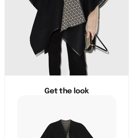
Get the look