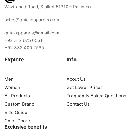
Wazirabad Road, Sialkot 51310 – Pakistan
sales@quickapparels.com
quickapparels@gmail.com
+92 312 675 6561
+92 332 400 2565
Explore
Info
Men
About Us
Women
Get Lower Prices
All Products
Frequently Asked Questions
Custom Brand
Contact Us
Size Guide
Color Charts
Exclusive benefits