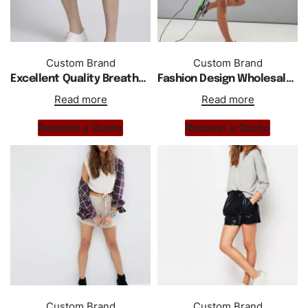
Custom Brand
Custom Brand
Excellent Quality Breathable Men Regular Fit Cargo Shorts
Fashion Design Wholesale Custom Women Shorts
Read more
Read more
Request a Quote
Request a Quote
Custom Brand
Custom Brand