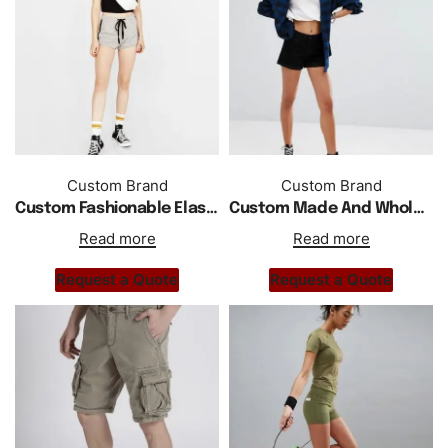
Custom Brand
Custom Brand
Custom Fashionable Elastic Waist Sports Casual Women Shorts With Stripes
Custom Made And Wholesale Roll Hem Short
Read more
Read more
Request a Quote
Request a Quote