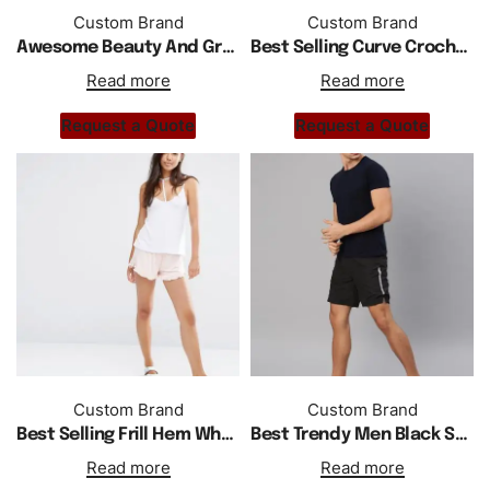
Custom Brand
Custom Brand
Awesome Beauty And Great Quality Shorts
Best Selling Curve Crochet Trim Shorts
Read more
Read more
Request a Quote
Request a Quote
Custom Brand
Custom Brand
Best Selling Frill Hem Wholesale Custom Short
Best Trendy Men Black Solid Regular Fit Sports Shorts
Read more
Read more