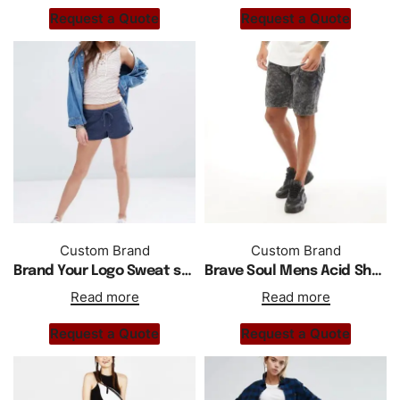
Request a Quote
Request a Quote
Custom Brand
Custom Brand
Brand Your Logo Sweat shorts Wholesale Custom Short
Brave Soul Mens Acid Shorts Jet Black Acid Wash
Read more
Read more
Request a Quote
Request a Quote