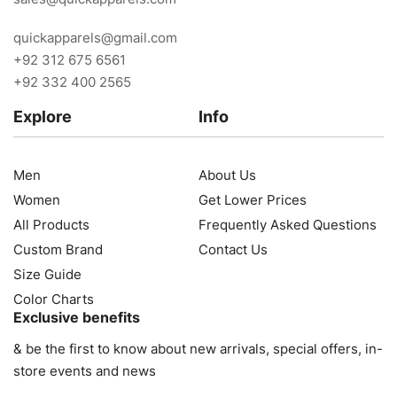
quickapparels@gmail.com
+92 312 675 6561
+92 332 400 2565
Explore
Info
Men
About Us
Women
Get Lower Prices
All Products
Frequently Asked Questions
Custom Brand
Contact Us
Size Guide
Color Charts
Exclusive benefits
& be the first to know about new arrivals, special offers, in-
store events and news