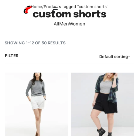
Home
/
Products tagged “custom shorts”
custom shorts
All
Men
Women
SHOWING 1–12 OF 50 RESULTS
FILTER
Default sorting