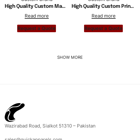
High Quality Custom Made Girls Shorts
High Quality Custom Print Women Leather Shorts
Read more
Read more
Request a Quote
Request a Quote
Wazirabad Road, Sialkot 51310 – Pakistan
sales@quickapparels.com