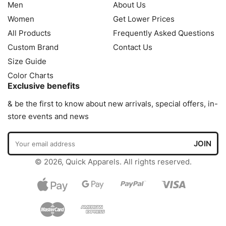
Men
About Us
Women
Get Lower Prices
All Products
Frequently Asked Questions
Custom Brand
Contact Us
Size Guide
Color Charts
Exclusive benefits
& be the first to know about new arrivals, special offers, in-
store events and news
© 2026, Quick Apparels. All rights reserved.