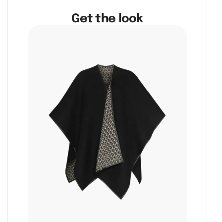
Get the look