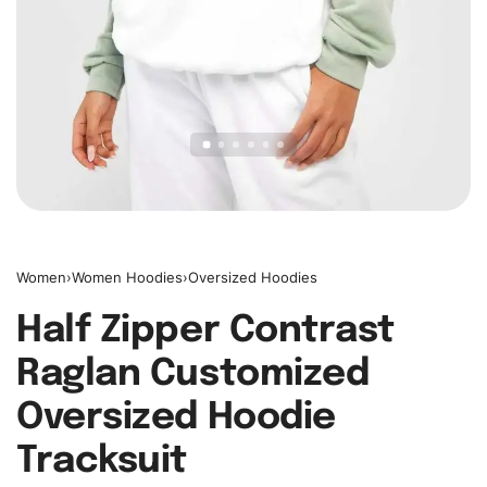
Women
›
Women Hoodies
›
Oversized Hoodies
Half Zipper Contrast
Raglan Customized
Oversized Hoodie
Tracksuit