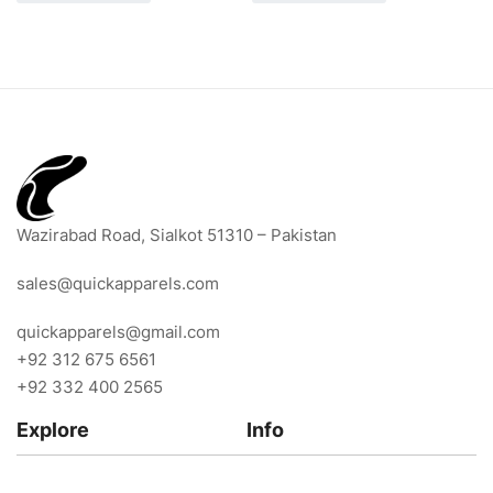
Wazirabad Road, Sialkot 51310 – Pakistan
sales@quickapparels.com
quickapparels@gmail.com
+92 312 675 6561
+92 332 400 2565
Explore
Info