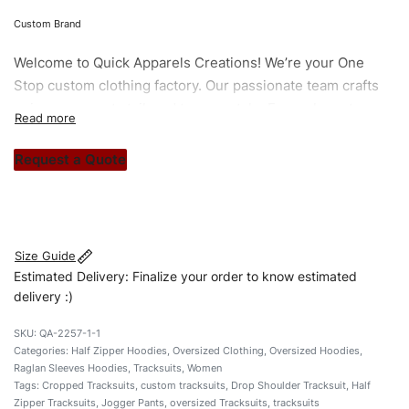
Custom Brand
Welcome to
Quick Apparels
Creations! We’re your One
Stop custom clothing factory. Our passionate team crafts
unique garments tailored to your style. From elegant
custom apparels to trendy streetwear, we make every
stitch count. Let’s bring your clothing brand vision to life!
Request a Quote
#customtracksuits #oversizedtracksuits
#halfzippertracksuits #stylishtracksuits #custombrand
Size Guide
Estimated Delivery: Finalize your order to know estimated
delivery :)
QA-2257-1-1
Categories:
Half Zipper Hoodies
,
Oversized Clothing
,
Oversized Hoodies
,
Raglan Sleeves Hoodies
,
Tracksuits
,
Women
Tags:
Cropped Tracksuits
,
custom tracksuits
,
Drop Shoulder Tracksuit
,
Half
Zipper Tracksuits
,
Jogger Pants
,
oversized Tracksuits
,
tracksuits