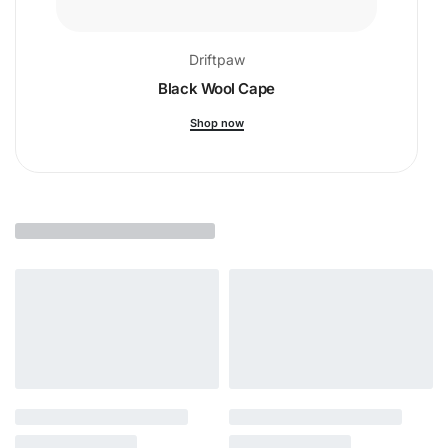
Driftpaw
Black Wool Cape
Shop now