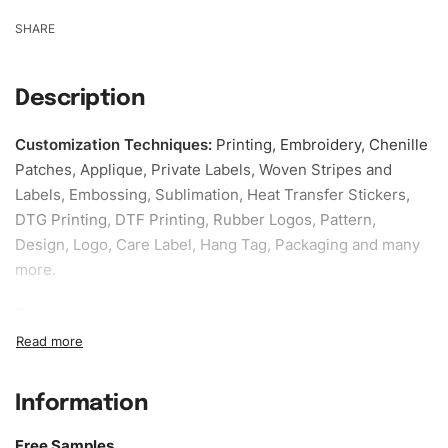
SHARE
Description
Customization Techniques
:
Printing, Embroidery, Chenille
Patches, Applique, Private Labels, Woven Stripes and
Labels, Embossing, Sublimation, Heat Transfer Stickers,
DTG Printing, DTF Printing, Rubber Logos, Pattern,
Design, Logo, Care Label, Hang Tag, Packaging and many
more.
Sample fee:
We request sample fee other than some of
our specific models, but the sampling charges minus
shipping to be refundable If bulk order placed.
Information
Size:
We can provide the size of adults, youth or children.
EU standard, American standard, UK or as required. Such
Free Samples