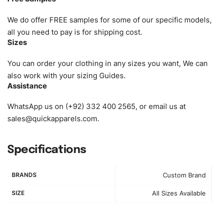
as XS, S, M, L, XL, XXL, According to customer
requirements. Please check our
Size Chart
for guldens or
We do offer FREE samples for some of our specific models,
you can send us your Sizing Charts to follow your sizing.
all you need to pay is for shipping cost.
Sizes
Material:
We can use any material at request, and Can be
amended by clients request. We can provide all kinds of
You can order your clothing in any sizes you want, We can
Fabric. We can make the items more thick or slim and on
also work with your sizing Guides.
Assistance
demand.
WhatsApp us on (+92) 332 400 2565, or email us at
Design:
OEM & ODM are both acceptable. You can
sales@quickapparels.com
.
see/chose any model from our website to order or if you
have your own models/designs you can send us and we’ll
replicate/manufacture them for you.
Specifications
Color:
We Can provide many kind of colors, also can be
BRANDS
Custom Brand
provided by client. Colored according to customer’s
Requirement, visit our
Color Chart
for reference.
SIZE
All Sizes Available
Logo
:
We Can Provide Full Customization your Own Brand