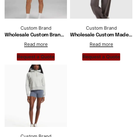
Custom Brand
Custom Brand
Wholesale Custom Brand Oversized Half Zipper Raglan Sleeves Hoodie
Wholesale Custom Made Half Zipper Hoodie Tracksuit
Read more
Read more
Request a Quote
Request a Quote
Custom Brand