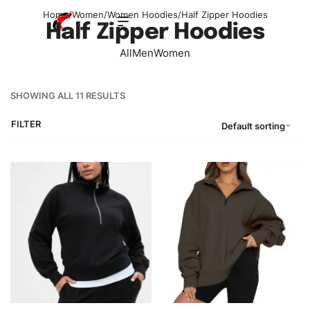
Home
/
Women
/
Women Hoodies
/
Half Zipper Hoodies
Half Zipper Hoodies
All
Men
Women
SHOWING ALL 11 RESULTS
FILTER
Default sorting