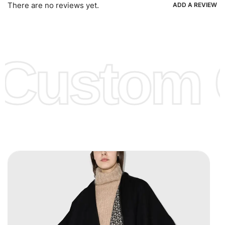
Ria, Xoom, Skrill & Many others.
There are no reviews yet.
ADD A REVIEW
Low Price:
If you can order Big Quantities we can offer you
Lower Prices as well as there are several more options we
offer to get lower prices, please see our
Get Lower Prices
Custom C
page for more information.