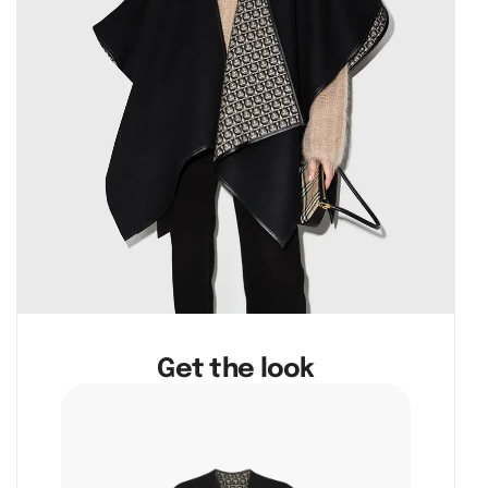
Get the look