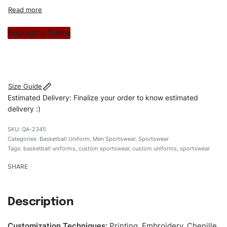
unique garments tailored to your style. From elegant
custom apparels to trendy streetwear, we make every
stitch count. Let’s bring your clothing brand vision to life!
Request a Quote
#customsportswear #sportswear #regularfituniforms
#basketballuniforms #custombrand
Size Guide
Estimated Delivery: Finalize your order to know estimated
delivery :)
QA-2345
Categories:
Basketball Uniform
,
Men Sportswear
,
Sportswear
Tags:
basketball uniforms
,
custom sportswear
,
custom uniforms
,
sportswear
SHARE
Description
Customization Techniques
:
Printing, Embroidery, Chenille