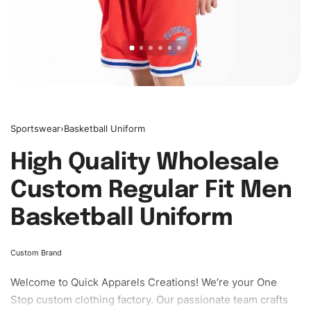
Sportswear
›
Basketball Uniform
High Quality Wholesale
Custom Regular Fit Men
Basketball Uniform
Custom Brand
Welcome to
Quick Apparels
Creations! We’re your One
Stop custom clothing factory. Our passionate team crafts