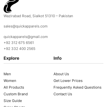
Wazirabad Road, Sialkot 51310 – Pakistan
sales@quickapparels.com
quickapparels@gmail.com
+92 312 675 6561
+92 332 400 2565
Explore
Info
Men
About Us
Women
Get Lower Prices
All Products
Frequently Asked Questions
Custom Brand
Contact Us
Size Guide