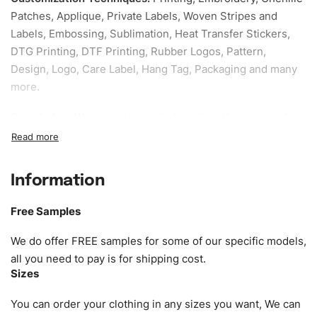
Patches, Applique, Private Labels, Woven Stripes and
Labels, Embossing, Sublimation, Heat Transfer Stickers,
DTG Printing, DTF Printing, Rubber Logos, Pattern,
Design, Logo, Care Label, Hang Tag, Packaging and many
more.
Sample fee:
We request sample fee other than some of
our specific models, but the sampling charges minus
shipping to be refundable If bulk order placed.
Information
Size:
We can provide the size of adults, youth or children.
EU standard, American standard, UK or as required. Such
Free Samples
as XS, S, M, L, XL, XXL, According to customer
requirements. Please check our
Size Chart
for guldens or
We do offer FREE samples for some of our specific models,
you can send us your Sizing Charts to follow your sizing.
all you need to pay is for shipping cost.
Sizes
Material:
We can use any material at request, and Can be
amended by clients request. We can provide all kinds of
You can order your clothing in any sizes you want, We can