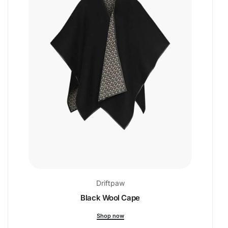
Driftpaw
Black Wool Cape
Shop now