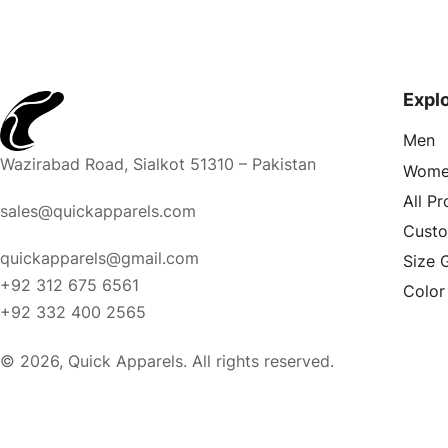
Expl
Men
Wazirabad Road, Sialkot 51310 – Pakistan
Wome
All P
sales@quickapparels.com
Cust
quickapparels@gmail.com
Size 
+92 312 675 6561
Color
+92 332 400 2565
© 2026, Quick Apparels. All rights reserved.