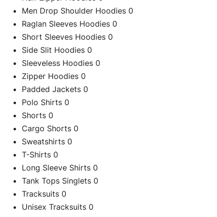
Men Drop Shoulder Hoodies
0
Raglan Sleeves Hoodies
0
Short Sleeves Hoodies
0
Side Slit Hoodies
0
Sleeveless Hoodies
0
Zipper Hoodies
0
C
Padded Jackets
0
Polo Shirts
0
Shorts
0
Cargo Shorts
0
Re
Sweatshirts
0
T-Shirts
0
Long Sleeve Shirts
0
Tank Tops Singlets
0
Tracksuits
0
Unisex Tracksuits
0