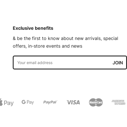
Exclusive benefits
& be the first to know about new arrivals, special
offers, in-store events and news