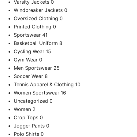
Varsity Jackets
0
Windbreaker Jackets
0
Oversized Clothing
0
Printed Clothing
0
Sportswear
41
Basketball Uniform
8
Cycling Wear
15
Gym Wear
0
Men Sportswear
25
Soccer Wear
8
C
Tennis Apparel & Clothing
10
Women Sportswear
16
Uncategorized
0
Re
Women
2
Crop Tops
0
Jogger Pants
0
Polo Shirts
0