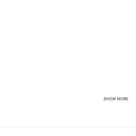
Custom Brand
ustom Brand
High Quality Wholesale Custom Made Zipper Crewneck Cycling Uniform
Read more
Request a Quote
Read more
quest a Quote