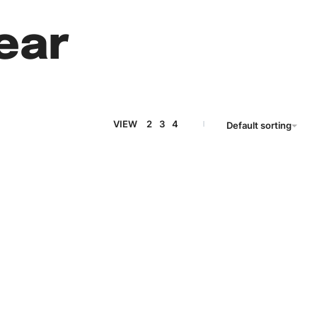
ear
VIEW
2
3
4
Default sorting