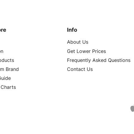
ore
Info
About Us
n
Get Lower Prices
roducts
Frequently Asked Questions
om Brand
Contact Us
Guide
 Charts