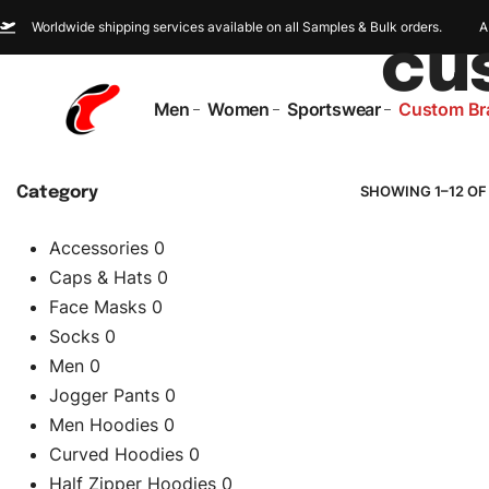
Worldwide shipping services available on all Samples & Bulk orders.
A
cu
Men
Women
Sportswear
Custom Br
SHOWING 1–12 OF
Category
Accessories
0
Caps & Hats
0
Face Masks
0
Socks
0
Men
0
Jogger Pants
0
Men Hoodies
0
Curved Hoodies
0
Half Zipper Hoodies
0