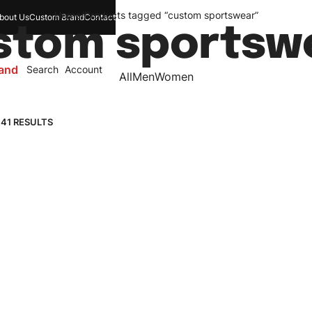
Home
/
Products tagged “custom sportswear”
bout Us
Custom Brand
Contact
stom sportsw
and
Search
Account
All
Men
Women
 41 RESULTS