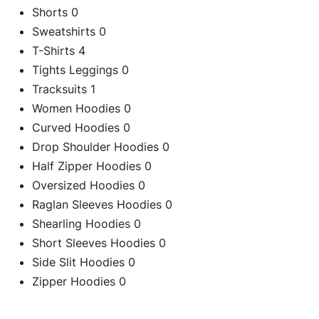
Shorts
0
Sweatshirts
0
T-Shirts
4
Tights Leggings
0
Tracksuits
1
Women Hoodies
0
Curved Hoodies
0
Drop Shoulder Hoodies
0
Half Zipper Hoodies
0
Oversized Hoodies
0
Raglan Sleeves Hoodies
0
Shearling Hoodies
0
C
Short Sleeves Hoodies
0
Side Slit Hoodies
0
Zipper Hoodies
0
Re