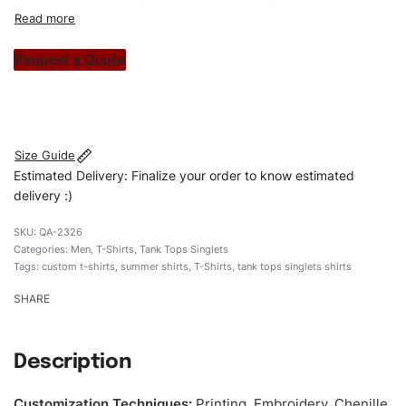
unique garments tailored to your style. From elegant
custom apparels to trendy streetwear, we make every
stitch count. Let’s bring your clothing brand vision to life!
Request a Quote
#customshirts #tshirts #custombrand #qualityshirts
#menblacksleevelestshirts # cottontshirt
Size Guide
Estimated Delivery: Finalize your order to know estimated
delivery :)
QA-2326
Categories:
Men
,
T-Shirts
,
Tank Tops Singlets
Tags:
custom t-shirts
,
summer shirts
,
T-Shirts
,
tank tops singlets shirts
SHARE
Description
Customization Techniques
:
Printing, Embroidery, Chenille