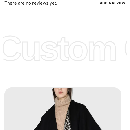
Ria, Xoom, Skrill & Many others.
There are no reviews yet.
ADD A REVIEW
Low Price:
If you can order Big Quantities we can offer you
Lower Prices as well as there are several more options we
offer to get lower prices, please see our
Get Lower Prices
Custom C
page for more information.