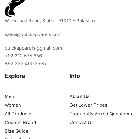
Wazirabad Road, Sialkot 51310 – Pakistan
sales@quickapparels.com
quickapparels@gmail.com
+92 312 675 6561
+92 332 400 2565
Explore
Info
Men
About Us
Women
Get Lower Prices
All Products
Frequently Asked Questions
Custom Brand
Contact Us
Size Guide