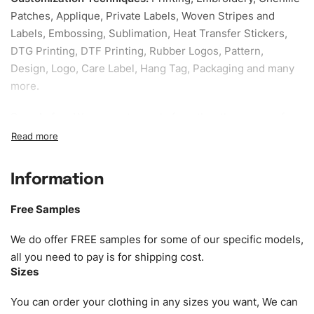
Patches, Applique, Private Labels, Woven Stripes and
Labels, Embossing, Sublimation, Heat Transfer Stickers,
DTG Printing, DTF Printing, Rubber Logos, Pattern,
Design, Logo, Care Label, Hang Tag, Packaging and many
more.
Sample fee:
We request sample fee other than some of
our specific models, but the sampling charges minus
shipping to be refundable If bulk order placed.
Information
Size:
We can provide the size of adults, youth or children.
EU standard, American standard, UK or as required. Such
Free Samples
as XS, S, M, L, XL, XXL, According to customer
requirements. Please check our
Size Chart
for guldens or
We do offer FREE samples for some of our specific models,
you can send us your Sizing Charts to follow your sizing.
all you need to pay is for shipping cost.
Sizes
Material:
We can use any material at request, and Can be
amended by clients request. We can provide all kinds of
You can order your clothing in any sizes you want, We can