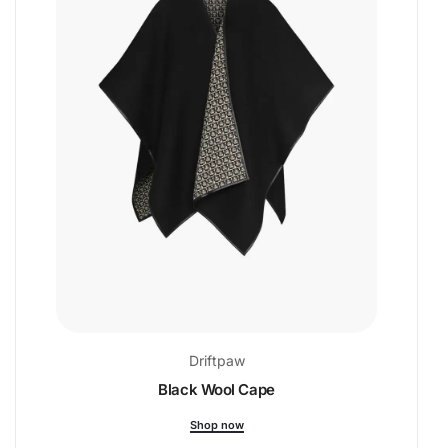
Driftpaw
Black Wool Cape
Shop now