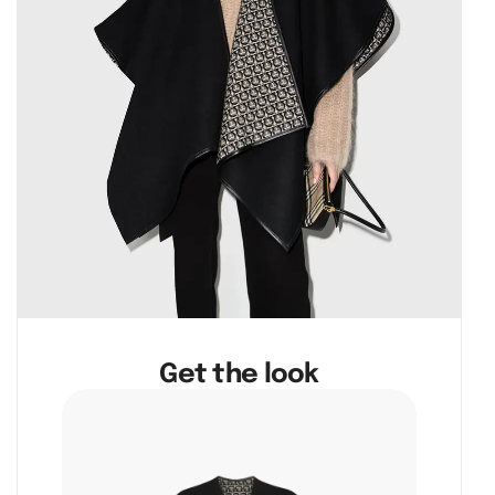
Get the look