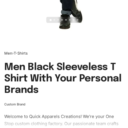
Men
›
T-Shirts
Men Black Sleeveless T
Shirt With Your Personal
Brands
Custom Brand
Welcome to
Quick Apparels
Creations! We’re your One
Stop custom clothing factory. Our passionate team crafts