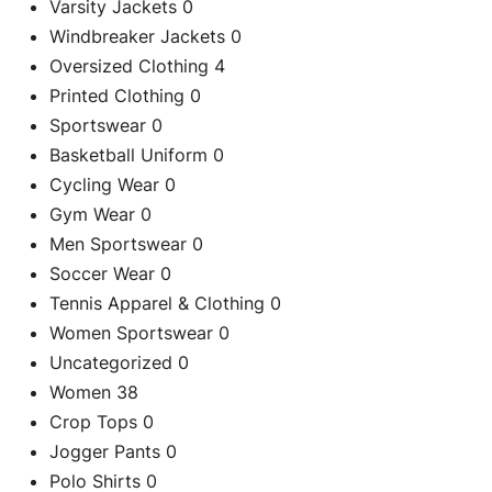
Varsity Jackets
0
Windbreaker Jackets
0
Oversized Clothing
4
Printed Clothing
0
Sportswear
0
Basketball Uniform
0
Cycling Wear
0
Gym Wear
0
Men Sportswear
0
Soccer Wear
0
C
Tennis Apparel & Clothing
0
Custom Black 
Women Sportswear
0
Uncategorized
0
Re
Women
38
Crop Tops
0
Jogger Pants
0
Polo Shirts
0