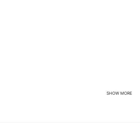
ustom Brand
Custom Brand
Custom Print Crewneck Striped Long Sleeve Shirt
Custom Red Crewneck Wome
Read more
Read more
quest a Quote
Request a Quote