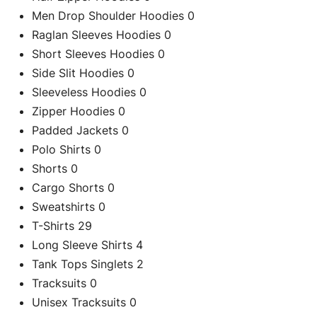
Men Drop Shoulder Hoodies
0
Raglan Sleeves Hoodies
0
Short Sleeves Hoodies
0
Side Slit Hoodies
0
Sleeveless Hoodies
0
Zipper Hoodies
0
C
Padded Jackets
0
Black Side Spl
Polo Shirts
0
Shorts
0
Cargo Shorts
0
Re
Sweatshirts
0
T-Shirts
29
Long Sleeve Shirts
4
Tank Tops Singlets
2
Tracksuits
0
Unisex Tracksuits
0