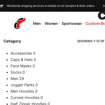
Worldwide shipping services available on all Samples & Bulk orders.
A
Men
Women
Sportswear
Custom Br
SHOWING 1–12 OF
Category
Accessories
0
Caps & Hats
0
Face Masks
0
Socks
0
Men
29
Jogger Pants
0
Men Hoodies
0
Curved Hoodies
0
Half Zipper Hoodies
0