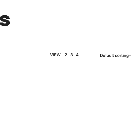
s
VIEW
2
3
4
Default sorting