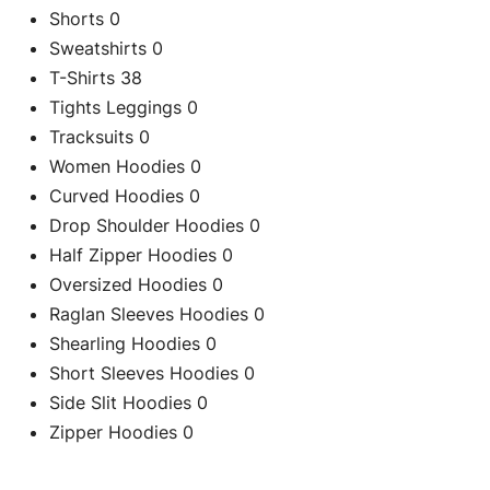
Shorts
0
Sweatshirts
0
T-Shirts
38
Tights Leggings
0
Tracksuits
0
Women Hoodies
0
Curved Hoodies
0
Drop Shoulder Hoodies
0
Half Zipper Hoodies
0
Oversized Hoodies
0
Raglan Sleeves Hoodies
0
Shearling Hoodies
0
C
Short Sleeves Hoodies
0
Side Slit Hoodies
0
Zipper Hoodies
0
Re