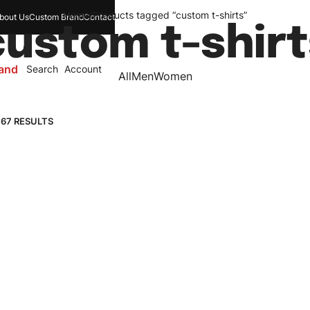
Home
/
Products tagged “custom t-shirts”
bout Us
Custom Brand
Contact
custom t-shirt
and
Search
Account
All
Men
Women
 67 RESULTS